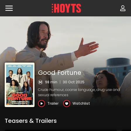
Skip
to
navigation
Skip
to
content
Good Fortune
98 min
|
30 Oct 2025
Crude humour, coarse language, drug use and
sexual references
Trailer
Watchlist
Teasers & Trailers