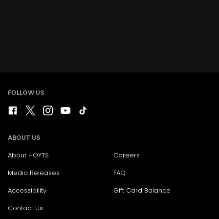
FOLLOW US
ABOUT US
About HOYTS
Careers
Media Releases
FAQ
Accessibility
Gift Card Balance
Contact Us