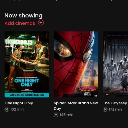
Now showing
Add cinemas
ADVANCE SCREENINGS
One Night Only
Spider-Man: Brand New
The Odyssey
Day
102 min
172 min
145 min