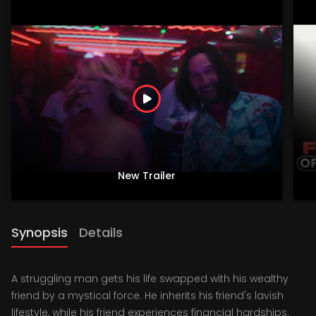
New Trailer
Synopsis
Details
A struggling man gets his life swapped with his wealthy
friend by a mystical force. He inherits his friend's lavish
lifestyle, while his friend experiences financial hardships.