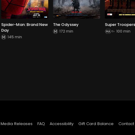
Spider-Man: Brand New
The Odyssey
Super Troopers
Day
172 min
100 min
145 min
Media Releases
FAQ
Accessibility
Gift Card Balance
Contact