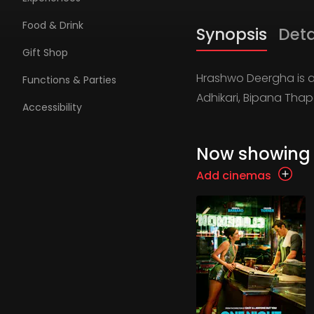
Food & Drink
Synopsis
Deta
Gift Shop
Hrashwo Deergha is a
Functions & Parties
Adhikari, Bipana Th
Accessibility
Now showing
Add cinemas