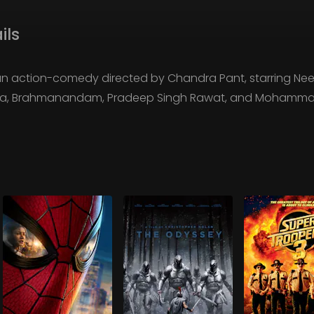
ils
n action-comedy directed by Chandra Pant, starring Ne
apa, Brahmanandam, Pradeep Singh Rawat, and Mohammad