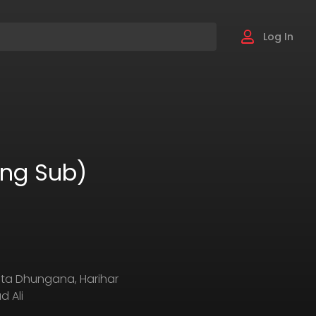
Log In
Eng Sub)
eta Dhungana, Harihar
 Ali