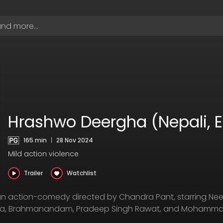
Hrashwo Deergha (Nepali, 
165 min
|
28 Nov 2024
Mild action violence
Trailer
Watchlist
n action-comedy directed by Chandra Pant, starring Ne
apa, Brahmanandam, Pradeep Singh Rawat, and Mohammad