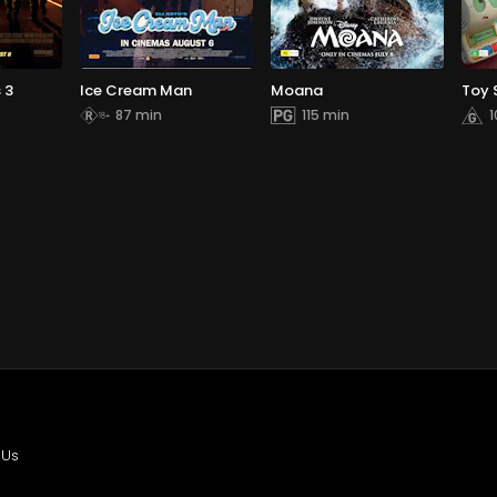
 3
Ice Cream Man
Moana
Toy 
87 min
115 min
1
 Us