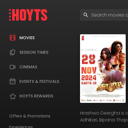
Skip
to
Enter
navigation
search
Skip
terms
to
content
MOVIES
SESSION TIMES
CINEMAS
EVENTS & FESTIVALS
HOYTS REWARDS
Hrashwo Deergha is a
Offers & Promotions
Adhikari, Bipana Th
Experiences