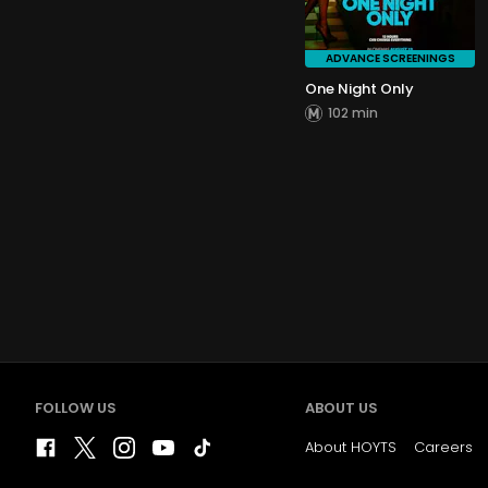
ADVANCE SCREENINGS
One Night Only
102 min
FOLLOW US
ABOUT US
About HOYTS
Careers