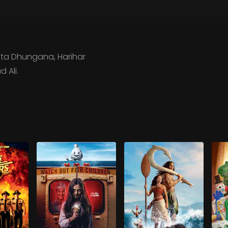
eta Dhungana, Harihar
 Ali.