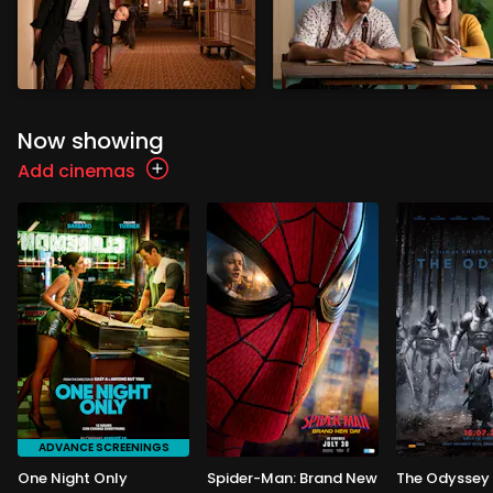
Now showing
Add cinemas
ADVANCE SCREENINGS
One Night Only
Spider-Man: Brand New
The Odyssey