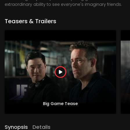
extraordinary ability to see everyone's imaginary friends.
Teasers & Trailers
Big Game Tease
Synopsis
Details