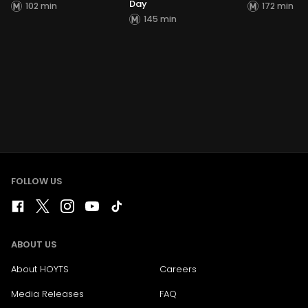
Day
102 min
172 min
145 min
FOLLOW US
ABOUT US
About HOYTS
Careers
Media Releases
FAQ