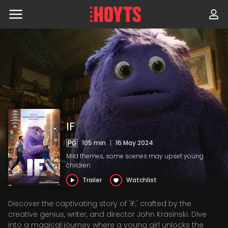
Skip
to
navigation
Skip
to
content
IF
105 min
|
16 May 2024
Mild themes, some scenes may upset young
children
Trailer
Watchlist
Discover the captivating story of 'IF,' crafted by the
creative genius, writer, and director John Krasinski. Dive
into a magical journey where a young girl unlocks the