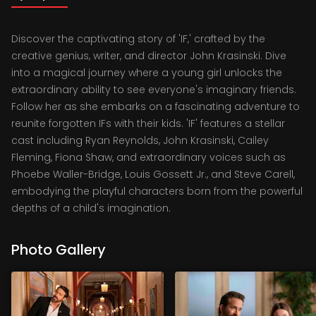
Discover the captivating story of 'IF,' crafted by the
creative genius, writer, and director John Krasinski. Dive
into a magical journey where a young girl unlocks the
extraordinary ability to see everyone's imaginary friends.
Follow her as she embarks on a fascinating adventure to
reunite forgotten IFs with their kids. 'IF' features a stellar
cast including Ryan Reynolds, John Krasinski, Cailey
Fleming, Fiona Shaw, and extraordinary voices such as
Phoebe Waller-Bridge, Louis Gossett Jr., and Steve Carell,
embodying the playful characters born from the powerful
depths of a child's imagination.
Photo Gallery