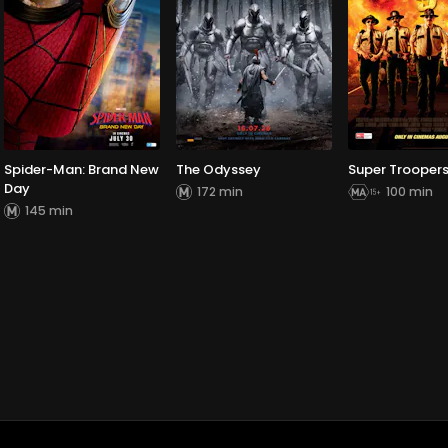
Spider-Man: Brand New
The Odyssey
Super Troopers
Day
172 min
100 min
145 min