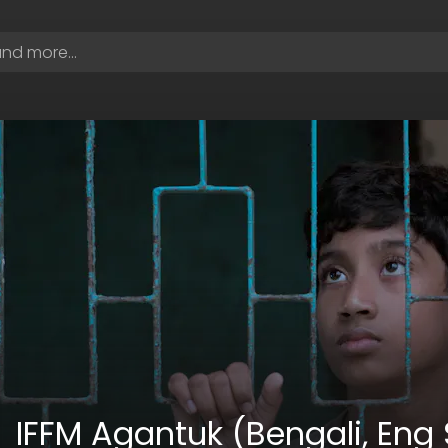
IFFM Agantuk (Bengali, Eng