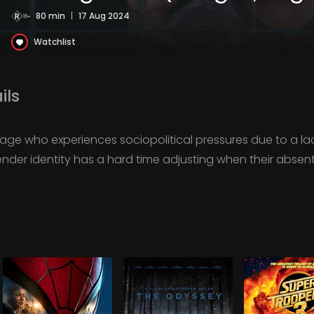
80 min
|
17 Aug 2024
Watchlist
ils
illage who experiences sociopolitical pressures due to a la
gender identity has a hard time adjusting when their absen