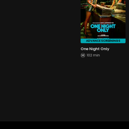
ADVANCE SCREENINGS
One Night Only
102 min