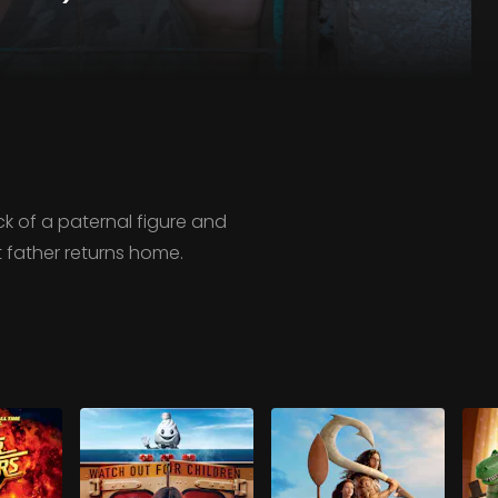
ck of a paternal figure and
t father returns home.