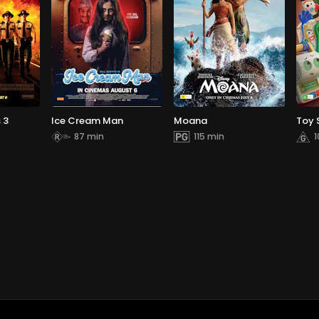
 3
Ice Cream Man
Moana
Toy 
87 min
115 min
1