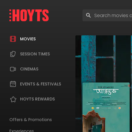
Skip
to
Enter
navigation
search
Skip
terms
to
content
MOVIES
SESSION TIMES
CINEMAS
EVENTS & FESTIVALS
HOYTS REWARDS
Offers & Promotions
Experiences