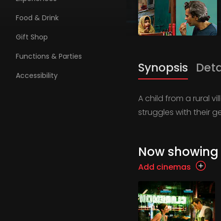
Food & Drink
Gift Shop
Functions & Parties
Synopsis
Deta
Accessibility
A child from a rural v
struggles with their 
Now showing
Add cinemas