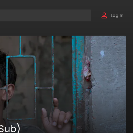
Log In
 Sub)