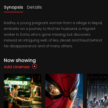
Synopsis
Details
Radha, a young pregnant woman from a village in Nepal,
embarks on a journey to find her husband, a migrant
worker in Doha, who’s gone missing, but discovers
instead an intriguing web of lies, deceit and fraud behind
his disappearance and of many others.
Now showing
Add cinemas