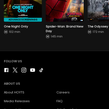
ADVANCE SCREENINGS
One Night Only
Spider-Man: Brand New
The Odyssey
Day
102 min
172 min
145 min
FOLLOW US
ABOUT US
About HOYTS
Careers
Media Releases
FAQ