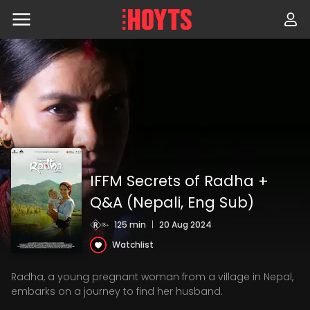
Skip
to
navigation
Skip
to
content
IFFM Secrets of Radha +
Q&A (Nepali, Eng Sub)
125 min
|
20 Aug 2024
Watchlist
Radha, a young pregnant woman from a village in Nepal,
embarks on a journey to find her husband.