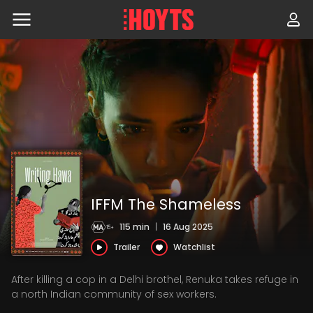
Skip
to
navigation
Skip
to
content
IFFM The Shameless
115 min
|
16 Aug 2025
Trailer
Watchlist
After killing a cop in a Delhi brothel, Renuka takes refuge in
a north Indian community of sex workers.