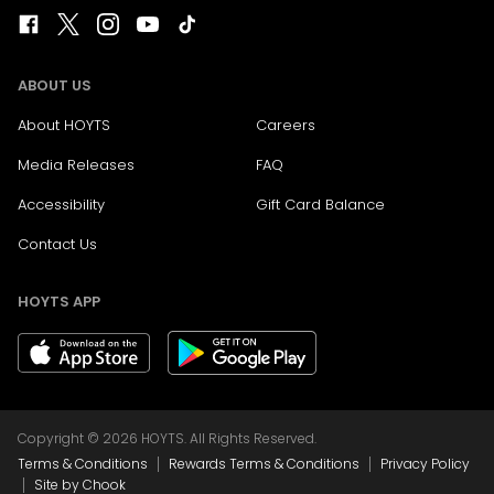
ABOUT US
About HOYTS
Careers
Media Releases
FAQ
Accessibility
Gift Card Balance
Contact Us
HOYTS APP
Copyright © 2026 HOYTS. All Rights Reserved.
|
|
Terms & Conditions
Rewards Terms & Conditions
Privacy Policy
|
Site by Chook