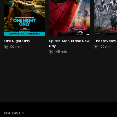
ADVANCE SCREENINGS
One Night Only
Spider-Man: Brand New
The Odyssey
Day
102 min
172 min
145 min
FOLLOW US