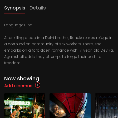
Synopsis
Details
Language:Hindi
After killing a cop in a Delhi brothel, Renuka takes refuge in
a north Indian community of sex workers. There, she
embarks on a forbidden romance with 17-year-old Devika.
Against all odds, they attempt to forge their path to
freedom.
Now showing
Add cinemas