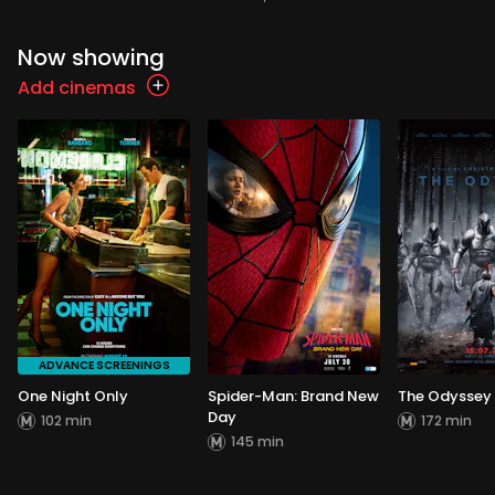
Now showing
Add cinemas
ADVANCE SCREENINGS
One Night Only
Spider-Man: Brand New
The Odyssey
Day
102 min
172 min
145 min