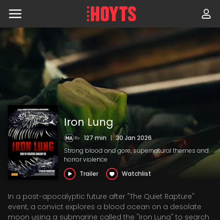
Skip
to
navigation
Skip
to
content
Iron Lung
127 min
|
30 Jan 2026
Strong blood and gore, supernatural themes and
horror violence
Trailer
Watchlist
In a post-apocalyptic future after "The Quiet Rapture"
event, a convict explores a blood ocean on a desolate
moon using a submarine called the "Iron Lung" to search