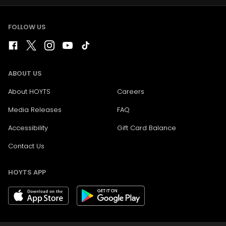
FOLLOW US
ABOUT US
About HOYTS
Careers
Media Releases
FAQ
Accessibility
Gift Card Balance
Contact Us
HOYTS APP