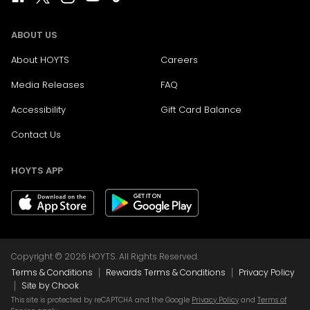
ABOUT US
About HOYTS
Careers
Media Releases
FAQ
Accessibility
Gift Card Balance
Contact Us
HOYTS APP
Copyright © 2026 HOYTS. All Rights Reserved.
|
|
Terms & Conditions
Rewards Terms & Conditions
Privacy Policy
|
Site by Chook
This site is protected by reCAPTCHA and the Google
Privacy Policy
and
Terms of