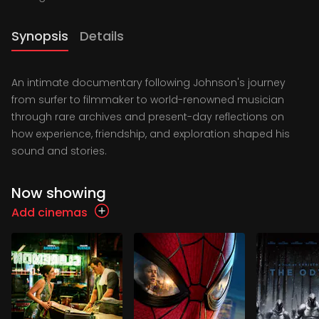
Synopsis
Details
An intimate documentary following Johnson's journey
from surfer to filmmaker to world-renowned musician
through rare archives and present-day reflections on
how experience, friendship, and exploration shaped his
sound and stories.
Now showing
Add cinemas