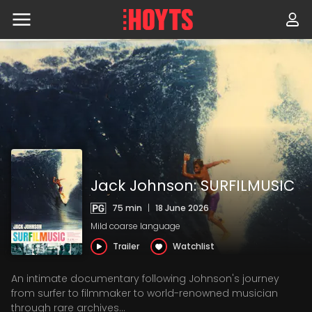
Skip
to
navigation
Skip
to
content
Jack Johnson: SURFILMUSIC
75 min
|
18 June 2026
Mild coarse language
Trailer
Watchlist
An intimate documentary following Johnson's journey
from surfer to filmmaker to world-renowned musician
through rare archives...