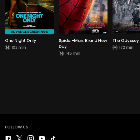
ADVANCE SCREENINGS
One Night Only
Spider-Man: Brand New
The Odyssey
Day
102 min
172 min
145 min
FOLLOW US