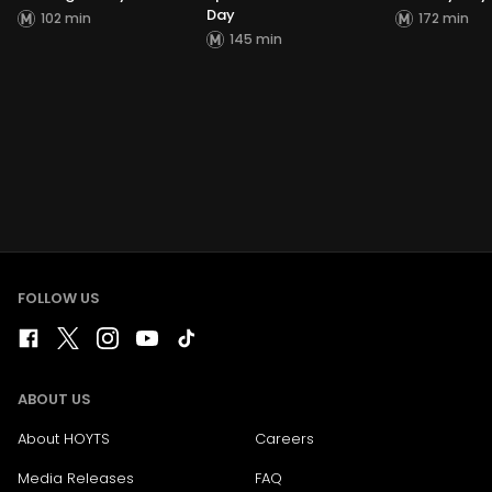
Day
102 min
172 min
145 min
FOLLOW US
ABOUT US
About HOYTS
Careers
Media Releases
FAQ