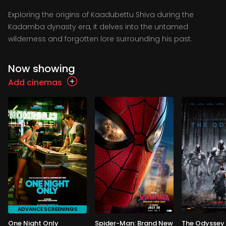
Exploring the origins of Kaadubettu Shiva during the
Kadamba dynasty era, it delves into the untamed
wilderness and forgotten lore surrounding his past.
Now showing
Add cinemas
ADVANCE SCREENINGS
One Night Only
Spider-Man: Brand New
The Odyssey