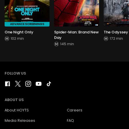
ADVANCE SCREENINGS
One Night Only
Spider-Man: Brand New
The Odyssey
Day
102 min
172 min
145 min
FOLLOW US
ABOUT US
About HOYTS
Careers
Media Releases
FAQ