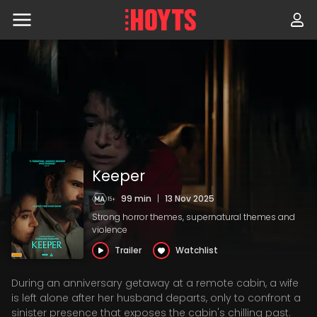
Skip
to
navigation
Skip
to
content
Keeper
99 min
|
13 Nov 2025
Strong horror themes, supernatural themes and
violence
Trailer
Watchlist
During an anniversary getaway at a remote cabin, a wife
is left alone after her husband departs, only to confront a
sinister presence that exposes the cabin's chilling past.