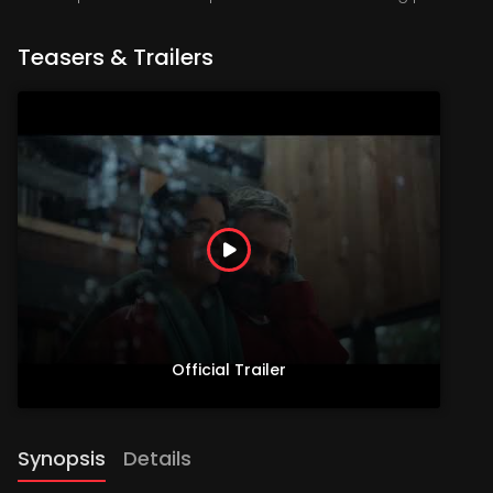
Teasers & Trailers
Official Trailer
Synopsis
Details