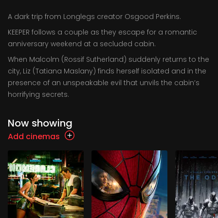
A dark trip from Longlegs creator Osgood Perkins.
KEEPER follows a couple as they escape for a romantic
anniversary weekend at a secluded cabin.
When Malcolm (Rossif Sutherland) suddenly returns to the
city, Liz (Tatiana Maslany) finds herself isolated and in the
presence of an unspeakable evil that unvils the cabin’s
horrifying secrets.
Now showing
Add cinemas