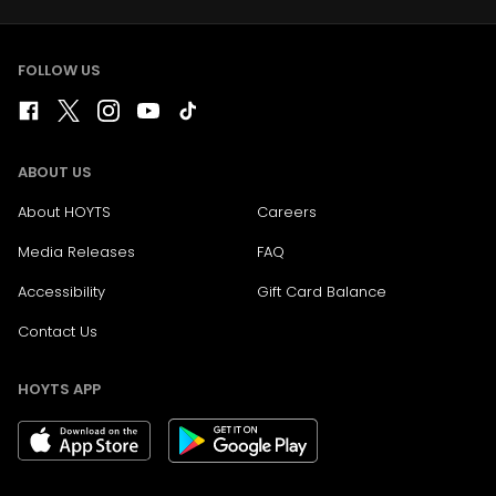
FOLLOW US
ABOUT US
About HOYTS
Careers
Media Releases
FAQ
Accessibility
Gift Card Balance
Contact Us
HOYTS APP