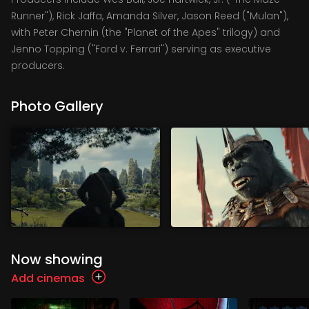
Runner"), Rick Jaffa, Amanda Silver, Jason Reed ("Mulan"),
with Peter Chernin (the "Planet of the Apes" trilogy) and
Jenno Topping ("Ford v. Ferrari") serving as executive
producers.
Photo Gallery
Now showing
Add cinemas