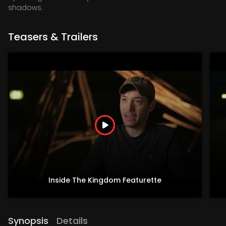
shadows.
Teasers & Trailers
Inside The Kingdom Featurette
Synopsis
Details