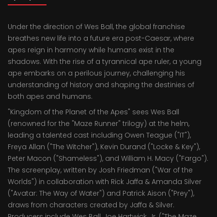
Under the direction of Wes Ball, the global franchise
breathes new life into a future era post-Caesar, where
apes reign in harmony while humans exist in the
shadows. With the rise of a tyrannical ape ruler, a young
ape embarks on a perilous journey, challenging his
understanding of history and shaping the destinies of
both apes and humans.
"Kingdom of the Planet of the Apes" sees Wes Ball
(renowned for the "Maze Runner" trilogy) at the helm,
leading a talented cast including Owen Teague ("IT"),
Freya Allan ("The Witcher"), Kevin Durand ("Locke & Key"),
Peter Macon ("Shameless"), and William H. Macy ("Fargo").
The screenplay, written by Josh Friedman ("War of the
Worlds") in collaboration with Rick Jaffa & Amanda Silver
("Avatar: The Way of Water") and Patrick Aison ("Prey"),
draws from characters created by Jaffa & Silver.
Producers include Wes Ball, Joe Hartwick, Jr. ("The Maze