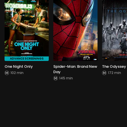
ADVANCE SCREENINGS
One Night Only
Spider-Man: Brand New
The Odyssey
Day
102 min
172 min
145 min