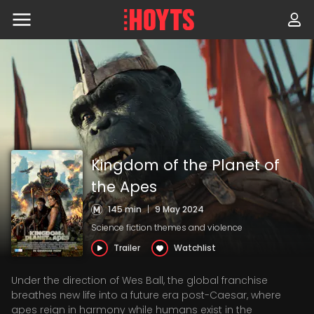
Skip
to
navigation
Skip
to
content
Kingdom of the Planet of
the Apes
145 min
|
9 May 2024
Science fiction themes and violence
Trailer
Watchlist
Under the direction of Wes Ball, the global franchise
breathes new life into a future era post-Caesar, where
apes reign in harmony while humans exist in the