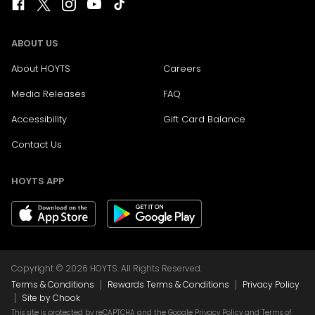
ABOUT US
About HOYTS
Careers
Media Releases
FAQ
Accessibility
Gift Card Balance
Contact Us
HOYTS APP
Copyright © 2026 HOYTS. All Rights Reserved.
|
|
Terms & Conditions
Rewards Terms & Conditions
Privacy Policy
|
Site by Chook
This site is protected by reCAPTCHA and the Google
Privacy Policy
and
Terms of