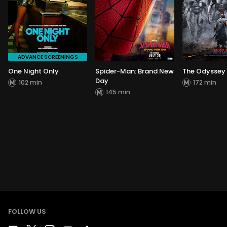
ADVANCE SCREENINGS
One Night Only
Spider-Man: Brand New
The Odyssey
Day
102 min
172 min
145 min
FOLLOW US