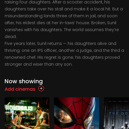
raising four daughters. After a scooter accident, his
daughters take over his stall and make it a local hit. But a
misunderstanding lands three of them in jail, and soon
after, his eldest dies at her in-laws’ house. Broken, Sunil
vanishes with his daughters. The world assumes they’re
dead.
Five years later, Sunil returns — his daughters alive and
thriving: one an IPS officer, another a judge, and the third a
renowned chef. His regret is gone; his daughters proved
stronger and wiser than any son.
Now showing
Add cinemas