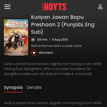
Skip
to
navigation
Skip
Kuriyan Jawan Bapu
to
Preshaan 2 (Punjabi, Eng
content
Sub)
128 min
|
8 Aug 2025
Mature themes and a suicide scene
Watchlist
Sunil, a street food vendor, regrets not having a son while
raising four daughters. After a scooter accident, his
daughters take over his stall and make it a local hit.
Synopsis
Details
Sunil, a street food vendor, regrets not having a son while