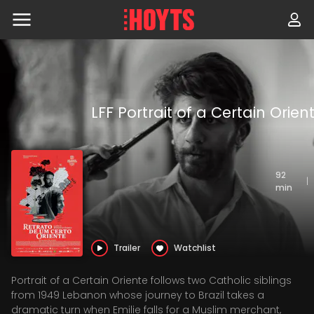
Skip
to
navigation
Skip
to
content
LFF Portrait of a Certain Orien
92
|
min
Trailer
Watchlist
Portrait of a Certain Oriente follows two Catholic siblings
from 1949 Lebanon whose journey to Brazil takes a
dramatic turn when Emilie falls for a Muslim merchant,