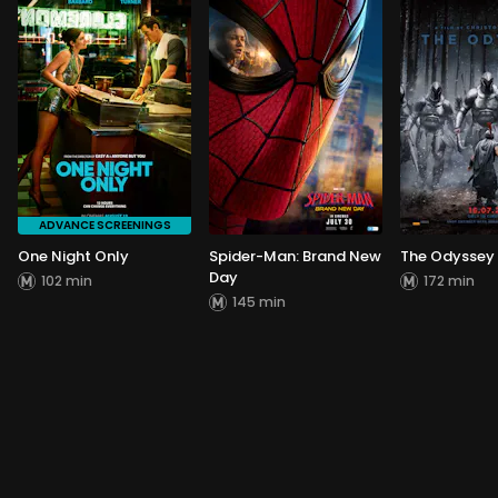
ADVANCE SCREENINGS
One Night Only
Spider-Man: Brand New
The Odyssey
Day
102 min
172 min
145 min