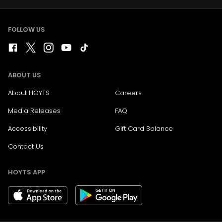
FOLLOW US
ABOUT US
About HOYTS
Careers
Media Releases
FAQ
Accessibility
Gift Card Balance
Contact Us
HOYTS APP