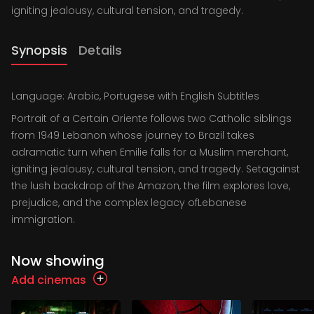
igniting jealousy, cultural tension, and tragedy.
Synopsis
Details
Language: Arabic, Portugese with English Subtitles
Portrait of a Certain Oriente follows two Catholic siblings
from 1949 Lebanon whose journey to Brazil takes
adramatic turn when Emilie falls for a Muslim merchant,
igniting jealousy, cultural tension, and tragedy. Setagainst
the lush backdrop of the Amazon, the film explores love,
prejudice, and the complex legacy ofLebanese
immigration.
Now showing
Add cinemas