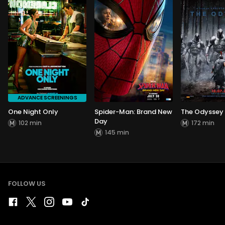
ADVANCE SCREENINGS
One Night Only
Spider-Man: Brand New
The Odyssey
Day
102 min
172 min
145 min
FOLLOW US