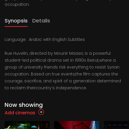
occupation.
Synopsis
Details
Language: Arabic with English Subtitles
Rue Huvelin, directed by Mounir Maasri, is a powerful
student-led political drama set in 1990s Beirut,where a
group of university friends risk everything to resist Syrian
occupation. Based on true events,the film captures the
courage, sacrifice, and spirit of a generation determined
to reclaim theircountry’s independence.
Now showing
Add cinemas