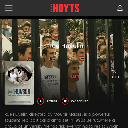
Skip
to
navigation
Skip
to
content
LFF Rue Huvelin
90
|
min
Trailer
Watchlist
Rue Huvelin, directed by Mounir Maasri, is a powerful
student-led political drama set in 1990s Beirut,where a
group of university friends risk everything to resist Syrian