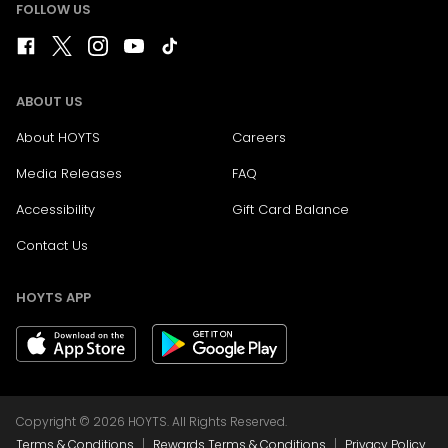
FOLLOW US
ABOUT US
About HOYTS
Careers
Media Releases
FAQ
Accessibility
Gift Card Balance
Contact Us
HOYTS APP
Copyright © 2026 HOYTS. All Rights Reserved.
|
|
Terms & Conditions
Rewards Terms & Conditions
Privacy Policy