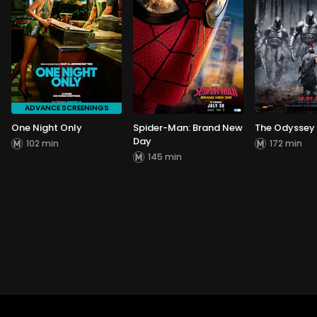
ADVANCE SCREENINGS
One Night Only
Spider-Man: Brand New
The Odyssey
Day
102 min
172 min
145 min