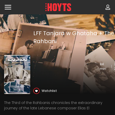
Skip
to
navigation
Skip
to
content
LFF Tanjara w Ghataha + The 
Rahbani
84
|
min
Watchlist
The Third of the Rahbanis chronicles the extraordinary
journey of the late Lebanese composer Elias El