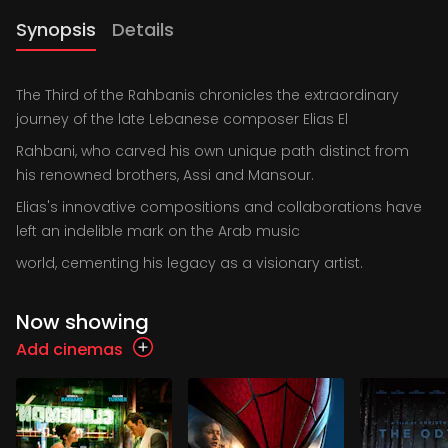
Synopsis
Details
The Third of the Rahbanis chronicles the extraordinary
journey of the late Lebanese composer Elias El
Rahbani, who carved his own unique path distinct from
his renowned brothers, Assi and Mansour.
Elias's innovative compositions and collaborations have
left an indelible mark on the Arab music
world, cementing his legacy as a visionary artist.
Now showing
Add cinemas