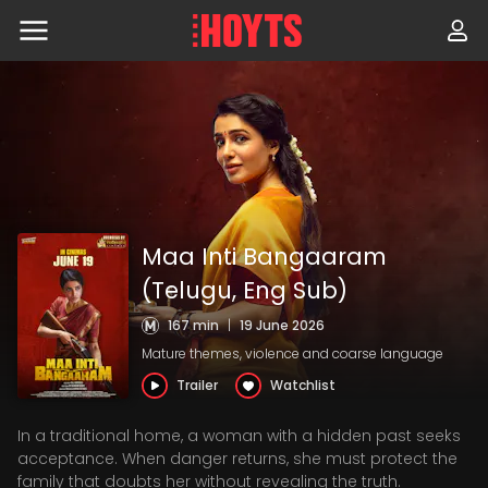
Skip
to
navigation
Skip
to
content
Maa Inti Bangaaram
(Telugu, Eng Sub)
167 min
|
19 June 2026
Mature themes, violence and coarse language
Trailer
Watchlist
In a traditional home, a woman with a hidden past seeks
acceptance. When danger returns, she must protect the
family that doubts her without revealing the truth.