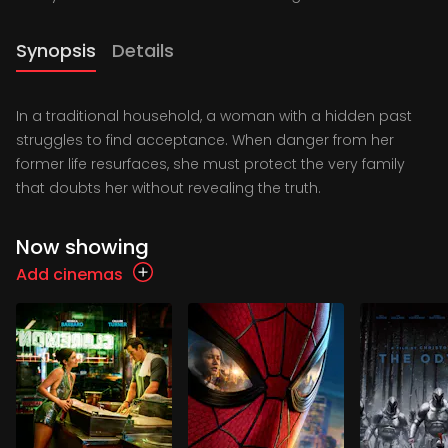
Synopsis
Details
In a traditional household, a woman with a hidden past
struggles to find acceptance. When danger from her
former life resurfaces, she must protect the very family
that doubts her without revealing the truth.
Now showing
Add cinemas