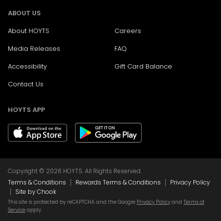
ABOUT US
About HOYTS
Careers
Media Releases
FAQ
Accessibility
Gift Card Balance
Contact Us
HOYTS APP
Copyright © 2026 HOYTS. All Rights Reserved.
|
|
Terms & Conditions
Rewards Terms & Conditions
Privacy Policy
|
Site by Chook
This site is protected by reCAPTCHA and the Google
Privacy Policy
and
Terms of
Service
apply.