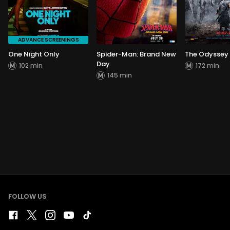
ADVANCE SCREENINGS
One Night Only
Spider-Man: Brand New
The Odyssey
Day
102 min
172 min
145 min
FOLLOW US