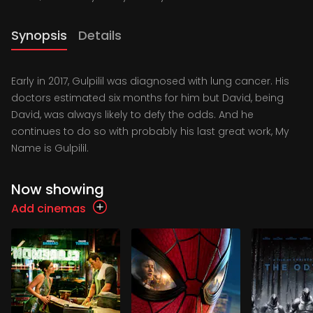
Synopsis
Details
Early in 2017, Gulpilil was diagnosed with lung cancer. His
doctors estimated six months for him but David, being
David, was always likely to defy the odds. And he
continues to do so with probably his last great work, My
Name is Gulpilil.
Now showing
Add cinemas