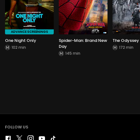
ADVANCE SCREENINGS
One Night Only
Spider-Man: Brand New
The Odyssey
Day
102 min
172 min
145 min
FOLLOW US