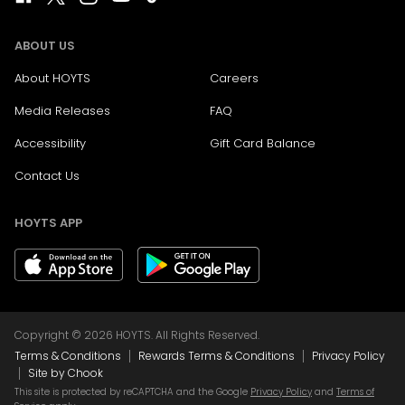
ABOUT US
About HOYTS
Careers
Media Releases
FAQ
Accessibility
Gift Card Balance
Contact Us
HOYTS APP
Copyright © 2026 HOYTS. All Rights Reserved.
|
|
Terms & Conditions
Rewards Terms & Conditions
Privacy Policy
|
Site by Chook
This site is protected by reCAPTCHA and the Google
Privacy Policy
and
Terms of