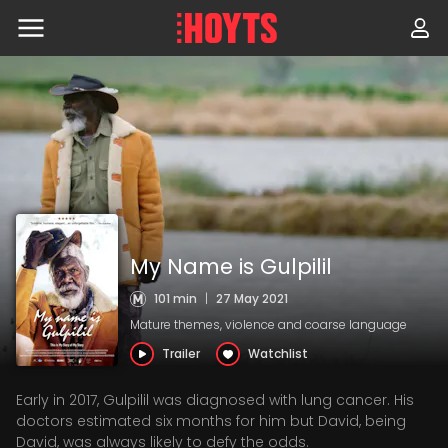
Skip
to
navigation
Skip
to
content
My Name is Gulpilil
101 min
|
27 May 2021
Mature themes, violence and coarse language
Trailer
Watchlist
Early in 2017, Gulpilil was diagnosed with lung cancer. His
doctors estimated six months for him but David, being
David, was always likely to defy the odds.