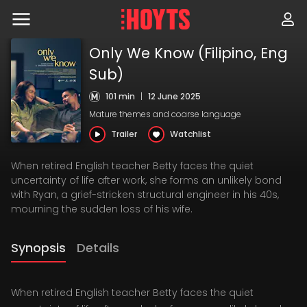
Skip
to
navigation
Skip
Only We Know (Filipino, Eng
to
content
Sub)
101 min
|
12 June 2025
Mature themes and coarse language
Trailer
Watchlist
When retired English teacher Betty faces the quiet
uncertainty of life after work, she forms an unlikely bond
with Ryan, a grief-stricken structural engineer in his 40s,
mourning the sudden loss of his wife.
Synopsis
Details
When retired English teacher Betty faces the quiet