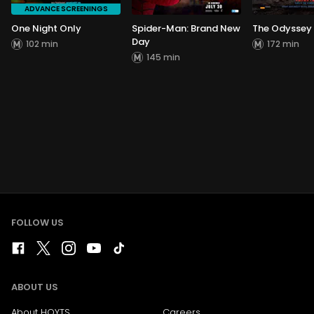
ADVANCE SCREENINGS
One Night Only
Spider-Man: Brand New
The Odyssey
Day
102 min
172 min
145 min
FOLLOW US
ABOUT US
About HOYTS
Careers