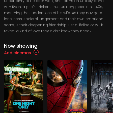
uncertainty of life after work, she forms an unlikely bond
with Ryan, a grief-stricken structural engineer in his 40s,
mourning the sudden loss of his wife. As they navigate
loneliness, societal judgement and their own emotional
scars, is their deepening friendship just a lifeline or will it
reveal a kind of love they didn’t know they need?
Now showing
Add cinemas