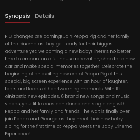
Synopsis
Details
PIG changes are coming! Join Peppa Pig and her family
at the cinema as they get ready for their biggest
adventure yet: welcoming a new baby! There’s no better
time to embark on a full house renovation, shop for a new
car and make special memories together. Celebrate the
beginning of an exciting new era of Peppa Pig at this
special, big screen experience with an hour of laughter,
tears and loads of heartwarming moments. With 10
oinktastic new episodes, 6 brand new songs and music
videos, your little ones can dance and sing along with
Peppa and her family and friends. The wait is finally over...
join Peppa and George as they meet their new baby
sibling for the first time at Peppa Meets the Baby Cinema
Experience!