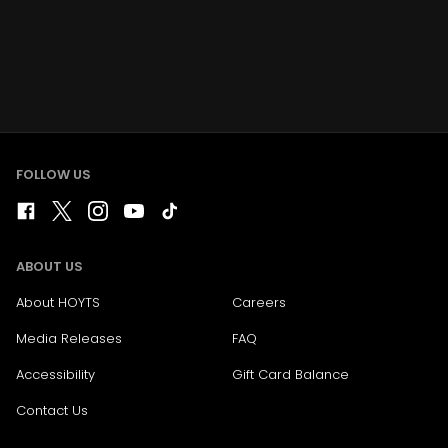
FOLLOW US
ABOUT US
About HOYTS
Careers
Media Releases
FAQ
Accessibility
Gift Card Balance
Contact Us