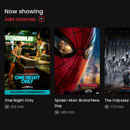
Now showing
Add cinemas
ADVANCE SCREENINGS
One Night Only
Spider-Man: Brand New
The Odyssey
Day
102 min
172 min
145 min