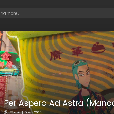
Per Aspera Ad Astra (Manda
111 min
|
5 Mar 2026