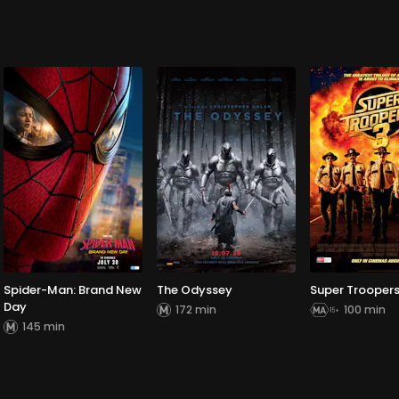
Spider-Man: Brand New
The Odyssey
Super Troopers
Day
172 min
100 min
145 min