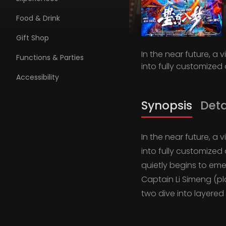
Food & Drink
Gift Shop
In the near future, a
Functions & Parties
into fully customized 
Accessibility
Synopsis
Deta
In the near future, a
into fully customized 
quietly begins to em
Captain Li Simeng (p
two dive into layere