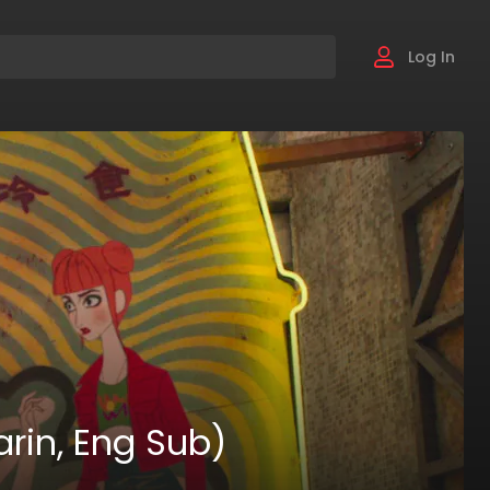
Log In
rin, Eng Sub)