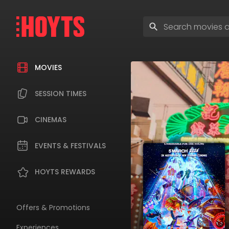
Skip
to
Enter
navigation
search
Skip
terms
to
content
MOVIES
SESSION TIMES
CINEMAS
EVENTS & FESTIVALS
HOYTS REWARDS
Offers & Promotions
Experiences