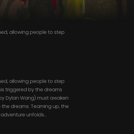
hed, allowing people to step
hed, allowing people to step
isis triggered by the dreams
d by Dylan Wang) must awaken
e the dreams. Teaming up, the
 adventure unfolds…