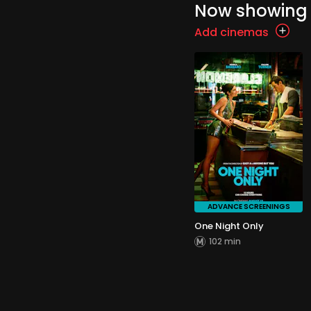
Now showing
Add cinemas
ADVANCE SCREENINGS
One Night Only
102 min