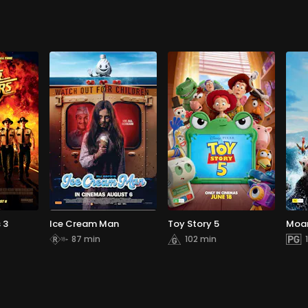
 3
Ice Cream Man
Toy Story 5
Moa
87 min
102 min