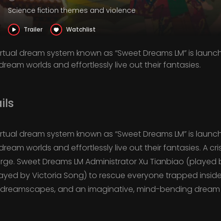
Science fiction themes and violence
Trailer
Watchlist
 virtual dream system known as “Sweet Dreams LM” is launc
dream worlds and effortlessly live out their fantasies.
ils
 virtual dream system known as “Sweet Dreams LM” is launc
dream worlds and effortlessly live out their fantasies. A cr
erge. Sweet Dreams LM Administrator Xu Tianbiao (playe
layed by Victoria Song) to rescue everyone trapped insid
d dreamscapes, and an imaginative, mind-bending dream