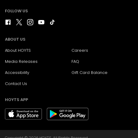
FOLLOW US
ABOUT US
About HOYTS
Careers
Media Releases
FAQ
Accessibility
Gift Card Balance
Contact Us
HOYTS APP
Copyright © 2026 HOYTS. All Rights Reserved.