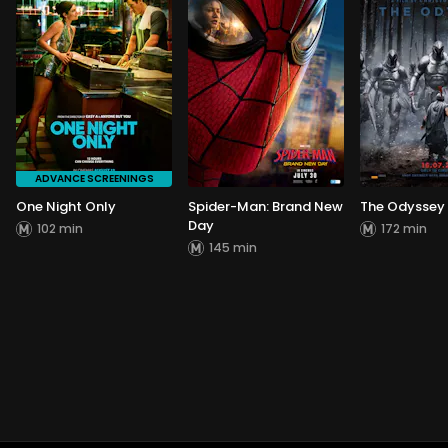
ADVANCE SCREENINGS
One Night Only
Spider-Man: Brand New
The Odyssey
Day
102 min
172 min
145 min