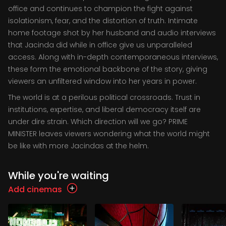
office and continues to champion the fight against
isolationism, fear, and the distortion of truth. Intimate
home footage shot by her husband and audio interviews
that Jacinda did while in office give us unparalleled
access. Along with in-depth contemporaneous interviews,
these form the emotional backbone of the story, giving
viewers an unfiltered window into her years in power.
The world is at a perilous political crossroads. Trust in
institutions, expertise, and liberal democracy itself are
under dire strain. Which direction will we go? PRIME
MINISTER leaves viewers wondering what the world might
be like with more Jacindas at the helm.
While you're waiting
Add cinemas