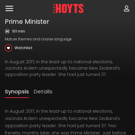
Skip
to
navigation
Skip
Prime Minister
to
content
101 min
Mature themes and coarse language
Watchlist
In August 2017, in the lead-up to national elections,
Jacinda Ardern unexpectedly became New Zealand’s
opposition party leader. She had just turned 37.
Synopsis
Details
In August 2017, in the lead-up to national elections,
Jacinda Ardern unexpectedly became New Zealand’s
opposition party leader. She had just turned 37. Two
frenetic months later, she was Prime Minister. Just before