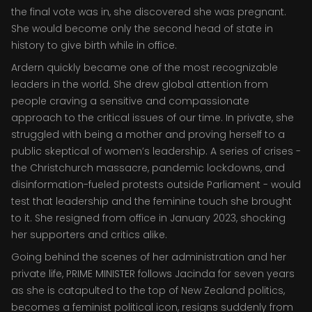
the final vote was in, she discovered she was pregnant.
She would become only the second head of state in
history to give birth while in office.
Ardern quickly became one of the most recognizable
leaders in the world. She drew global attention from
people craving a sensitive and compassionate
approach to the critical issues of our time. In private, she
struggled with being a mother and proving herself to a
public skeptical of women’s leadership. A series of crises -
the Christchurch massacre, pandemic lockdowns, and
disinformation-fueled protests outside Parliament - would
test that leadership and the feminine touch she brought
to it. She resigned from office in January 2023, shocking
her supporters and critics alike.
Going behind the scenes of her administration and her
private life, PRIME MINISTER follows Jacinda for seven years
as she is catapulted to the top of New Zealand politics,
becomes a feminist political icon, resigns suddenly from