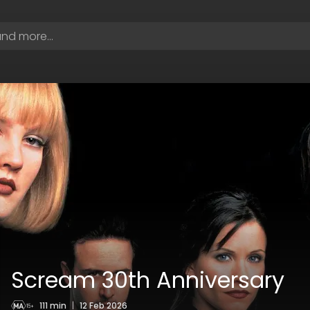
Scream 30th Anniversary
111 min
|
12 Feb 2026