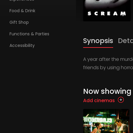
Food & Drink
Gift Shop
Functions & Parties
Synopsis
Deta
Accessibility
A year after the murde
friends by using horr
Now showing
Add cinemas