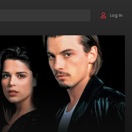
Log In