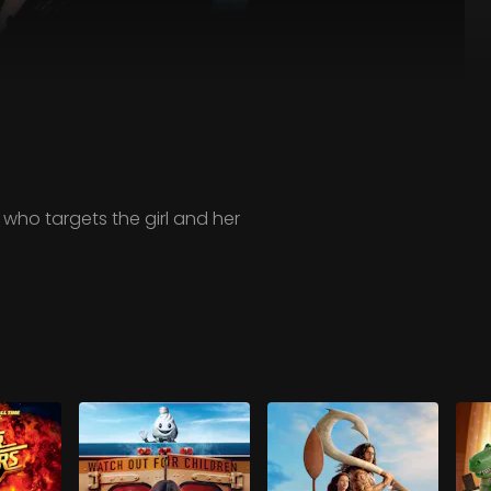
, who targets the girl and her