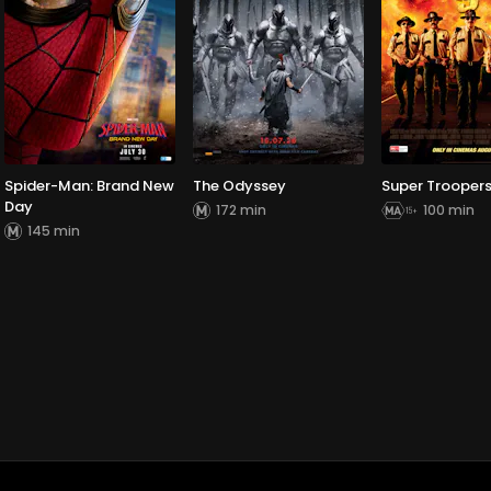
Spider-Man: Brand New
The Odyssey
Super Troopers
Day
172 min
100 min
145 min