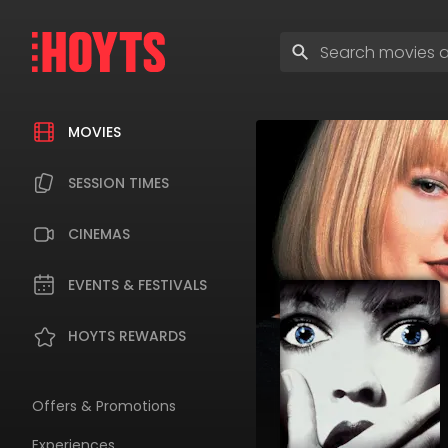
Skip
to
Enter
navigation
search
Skip
terms
to
content
MOVIES
SESSION TIMES
CINEMAS
EVENTS & FESTIVALS
HOYTS REWARDS
Offers & Promotions
Experiences