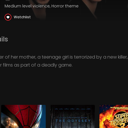
Medium level violence, Horror theme
Watchlist
ils
r of her mother, a teenage girl is terrorized by a new killer
or films as part of a deadly game.