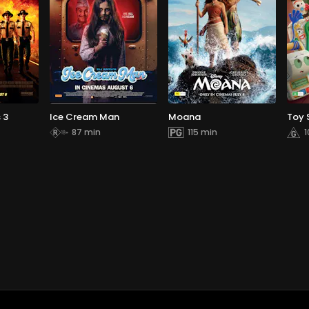
 3
Ice Cream Man
Moana
Toy 
87 min
115 min
1