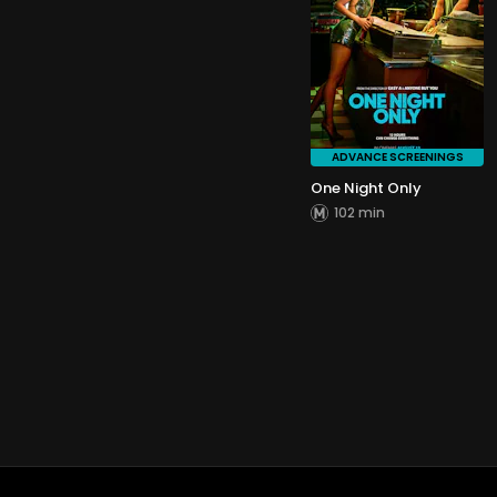
ADVANCE SCREENINGS
One Night Only
102 min