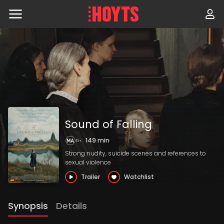
Skip
to
navigation
Skip
to
content
Sound of Falling
149 min
Strong nudity, suicide scenes and references to
sexual violence
Trailer
Watchlist
Synopsis
Details