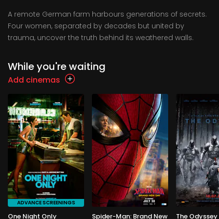
A remote German farm harbours generations of secrets.
Four women, separated by decades but united by
trauma, uncover the truth behind its weathered walls.
While you're waiting
Add cinemas
ADVANCE SCREENINGS
One Night Only
Spider-Man: Brand New
The Odyssey