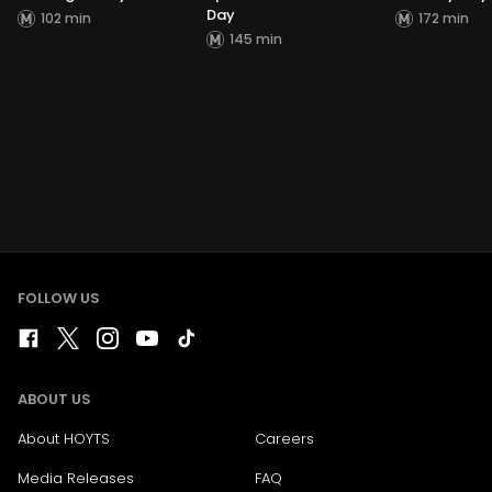
Day
102 min
172 min
145 min
FOLLOW US
ABOUT US
About HOYTS
Careers
Media Releases
FAQ