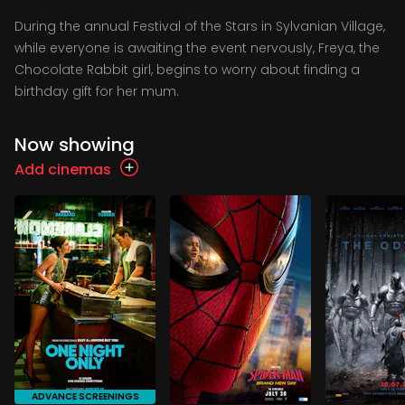
During the annual Festival of the Stars in Sylvanian Village,
while everyone is awaiting the event nervously, Freya, the
Chocolate Rabbit girl, begins to worry about finding a
birthday gift for her mum.
Now showing
Add cinemas
ADVANCE SCREENINGS