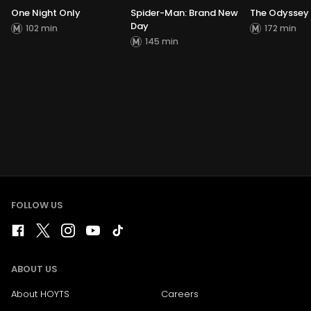
One Night Only
Spider-Man: Brand New
The Odyssey
Day
102 min
172 min
145 min
FOLLOW US
ABOUT US
About HOYTS
Careers