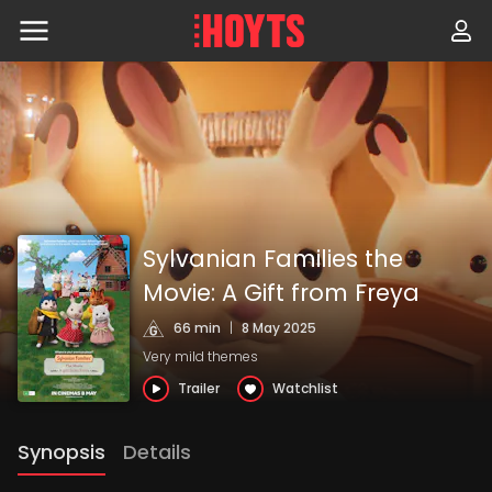
Skip
to
navigation
Skip
to
content
Sylvanian Families the
Movie: A Gift from Freya
66 min
|
8 May 2025
Very mild themes
Trailer
Watchlist
Synopsis
Details