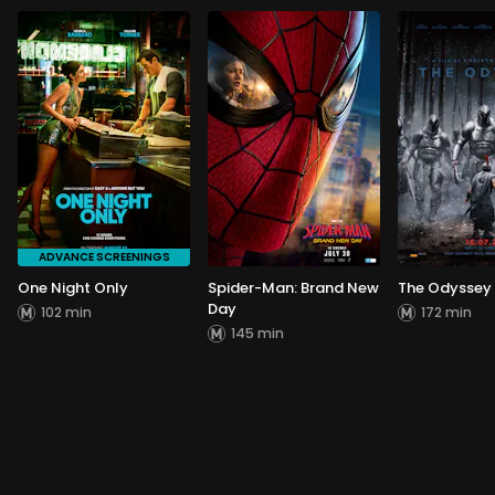
ADVANCE SCREENINGS
One Night Only
Spider-Man: Brand New
The Odyssey
Day
102 min
172 min
145 min