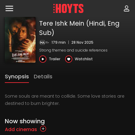
Skip
to
navigation
Skip
Tere Ishk Mein (Hindi, Eng
to
content
Sub)
179 min
|
28 Nov 2025
Strong themes and suicide references
Trailer
Watchlist
Synopsis
Details
Some souls are meant to collide. Some love stories are
destined to burn brighter.
Now showing
Add cinemas