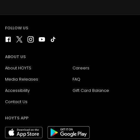
FOLLOW US
ABOUT US
About HOYTS
Careers
Media Releases
FAQ
Accessibility
Gift Card Balance
Contact Us
HOYTS APP