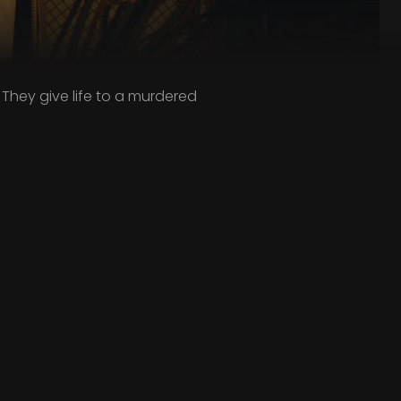
 They give life to a murdered