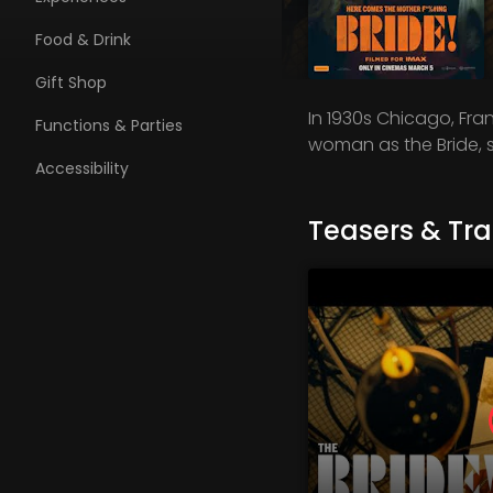
Food & Drink
Gift Shop
In 1930s Chicago, Fra
Functions & Parties
woman as the Bride, s
Accessibility
Teasers & Trai