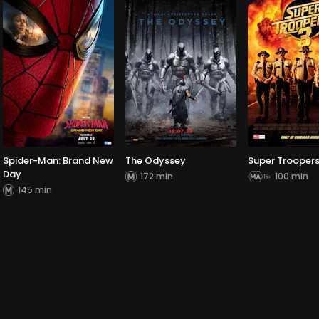
Spider-Man: Brand New
The Odyssey
Super Troopers
Day
172 min
100 min
145 min