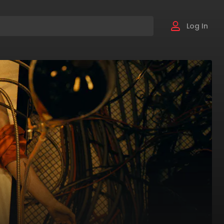
Log In