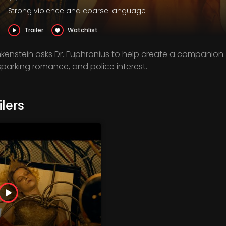
Strong violence and coarse language
Trailer
Watchlist
nkenstein asks Dr. Euphronius to help create a companion.
parking romance, and police interest.
lers