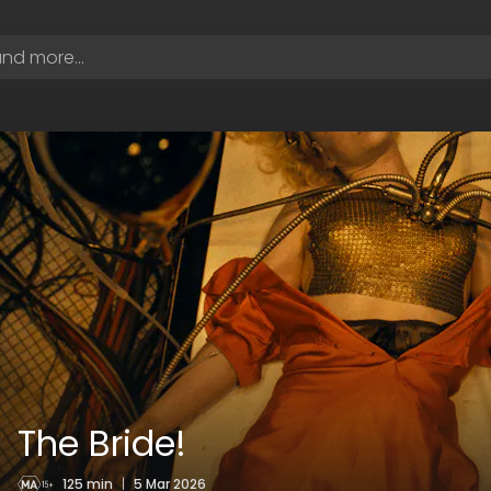
The Bride!
125 min
|
5 Mar 2026