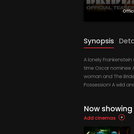
Offic
Synopsis
Deta
A lonely Frankenstein
time Oscar nominee A
woman and The Bride 
Possession! A wild an
Now showing
Add cinemas