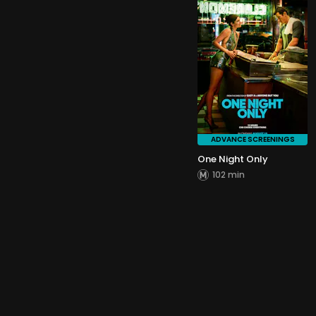
ADVANCE SCREENINGS
One Night Only
102 min