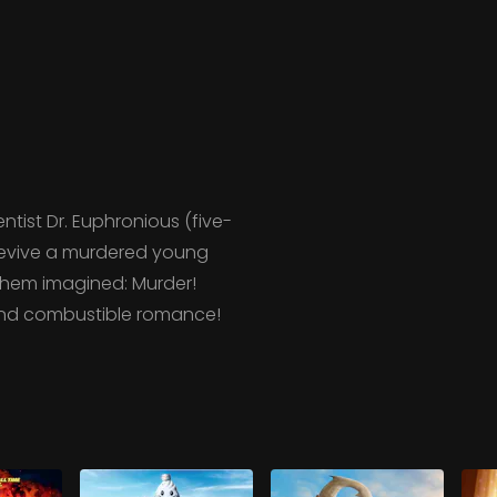
ntist Dr. Euphronious (five-
revive a murdered young
them imagined: Murder!
 and combustible romance!