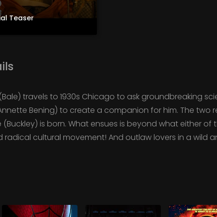
ial Teaser
ils
 (Bale) travels to 1930s Chicago to ask groundbreaking scie
nnette Bening) to create a companion for him. The two 
(Buckley) is born. What ensues is beyond what either of 
d radical cultural movement! And outlaw lovers in a wild