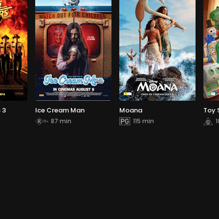
 3
Ice Cream Man
Moana
Toy 
87 min
115 min
1