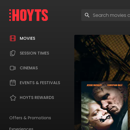
Skip
to
Enter
navigation
search
Skip
terms
to
content
MOVIES
SESSION TIMES
CINEMAS
EVENTS & FESTIVALS
HOYTS REWARDS
Offers & Promotions
Experiences