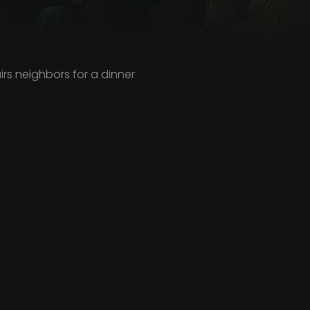
irs neighbors for a dinner