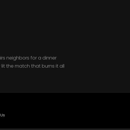
irs neighbors for a dinner
it the match that burns it all
 Us