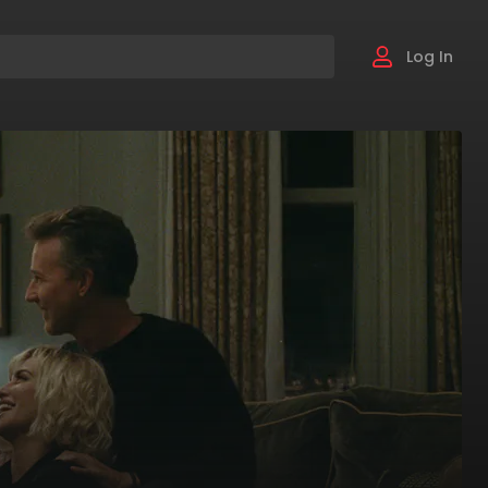
Log In