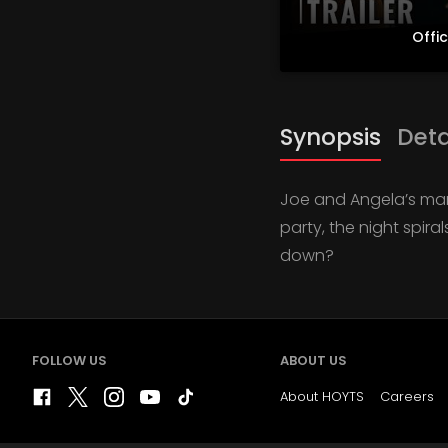
Offic
Synopsis
Deta
Joe and Angela’s marr
party, the night spira
down?
FOLLOW US
ABOUT US
About HOYTS
Careers