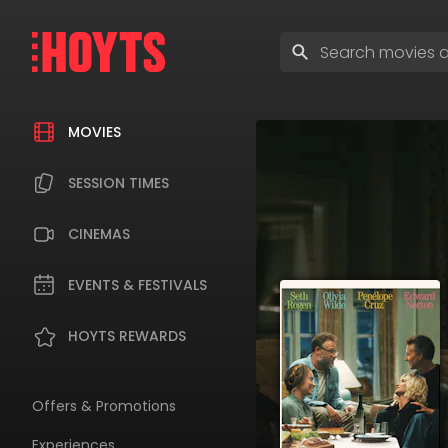
Skip
to
Enter
navigation
search
Skip
terms
to
content
MOVIES
SESSION TIMES
CINEMAS
EVENTS & FESTIVALS
HOYTS REWARDS
Offers & Promotions
Experiences