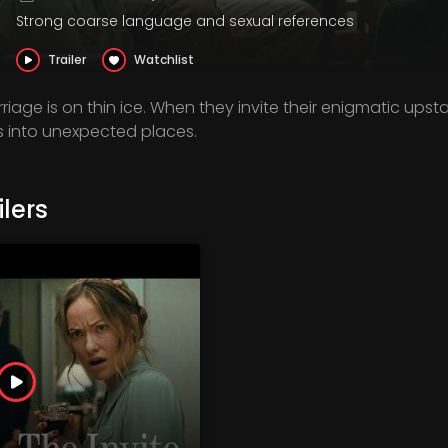
Strong coarse language and sexual references
Trailer
Watchlist
iage is on thin ice. When they invite their enigmatic upsta
ls into unexpected places.
lers