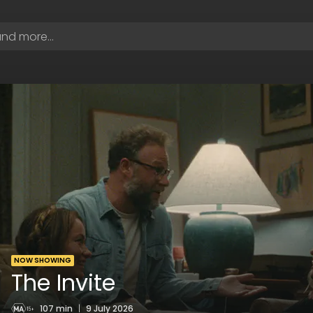
NOW SHOWING
The Invite
107 min
|
9 July 2026