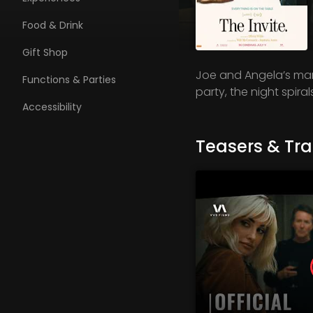
Food & Drink
Gift Shop
Joe and Angela’s marr
Functions & Parties
party, the night spira
Accessibility
Teasers & Trai