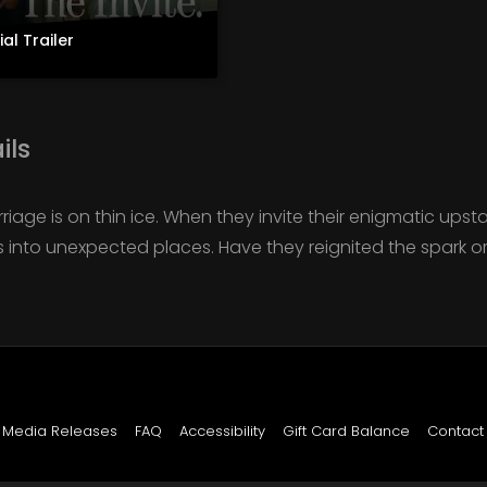
ial Trailer
ils
iage is on thin ice. When they invite their enigmatic upsta
ls into unexpected places. Have they reignited the spark or l
Media Releases
FAQ
Accessibility
Gift Card Balance
Contact