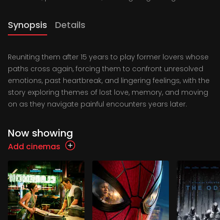
Synopsis
Details
Reuniting them after 15 years to play former lovers whose
paths cross again, forcing them to confront unresolved
emotions, past heartbreak, and lingering feelings, with the
story exploring themes of lost love, memory, and moving
on as they navigate painful encounters years later.
Now showing
Add cinemas