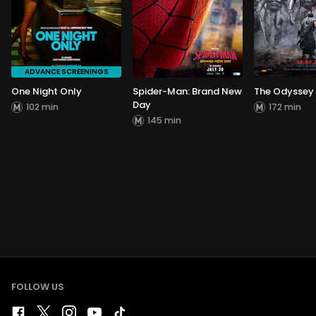
ADVANCE SCREENINGS
One Night Only
Spider-Man: Brand New
The Odyssey
Day
102 min
172 min
145 min
FOLLOW US