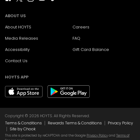
ABOUT US
About HOYTS
Careers
Media Releases
FAQ
Accessibility
Gift Card Balance
Contact Us
HOYTS APP
Copyright © 2026 HOYTS. All Rights Reserved.
|
|
Terms & Conditions
Rewards Terms & Conditions
Privacy Policy
|
Site by Chook
This site is protected by reCAPTCHA and the Google
Privacy Policy
and
Terms of