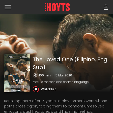
Skip
to
navigation
Skip
to
content
The Loved One (Filipino, Eng
Sub)
100 min
|
5 Mar 2026
Mature themes and coarse language
Watchlist
Reuniting them after 15 years to play former lovers whose
paths cross again, forcing them to confront unresolved
emotions, past heartbreak, and lingering feelings.