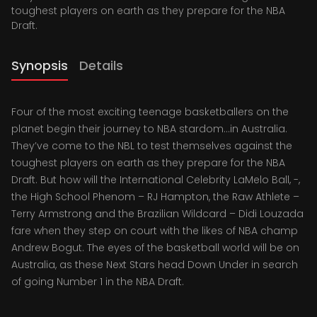
toughest players on earth as they prepare for the NBA
Draft.
Synopsis
Details
Four of the most exciting teenage basketballers on the
planet begin their journey to NBA stardom…in Australia.
They’ve come to the NBL to test themselves against the
toughest players on earth as they prepare for the NBA
Draft. But how will the International Celebrity LaMelo Ball, -,
the High School Phenom – RJ Hampton, the Raw Athlete –
Terry Armstrong and the Brazilian Wildcard – Didi Louzada
fare when they step on court with the likes of NBA champ
Andrew Bogut. The eyes of the basketball world will be on
Australia, as these Next Stars head Down Under in search
of going Number 1 in the NBA Draft.