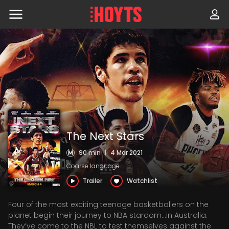
Skip
to
navigation
Skip
to
content
The Next Stars
90 min
|
4 Mar 2021
Coarse language
Trailer
Watchlist
Four of the most exciting teenage basketballers on the
planet begin their journey to NBA stardom…in Australia.
They’ve come to the NBL to test themselves against the