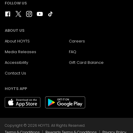
FOLLOW US
ABOUT US
About HOYTS
Careers
Media Releases
FAQ
Accessibility
Gift Card Balance
Contact Us
HOYTS APP
Copyright © 2026 HOYTS. All Rights Reserved.
|
|
Terms & Conditions
Rewards Terms & Conditions
Privacy Policy