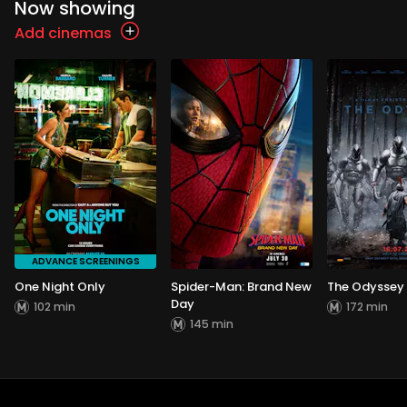
Now showing
Add cinemas
ADVANCE SCREENINGS
One Night Only
Spider-Man: Brand New
The Odyssey
Day
102 min
172 min
145 min