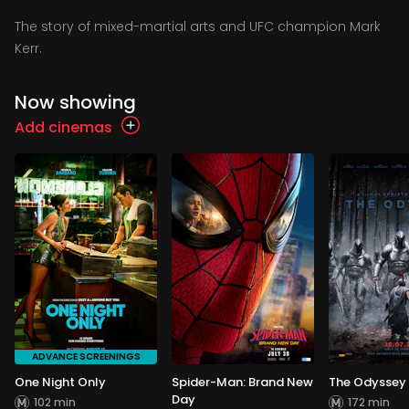
The story of mixed-martial arts and UFC champion Mark
Kerr.
Now showing
Add cinemas
ADVANCE SCREENINGS
One Night Only
Spider-Man: Brand New
The Odyssey
Day
102 min
172 min