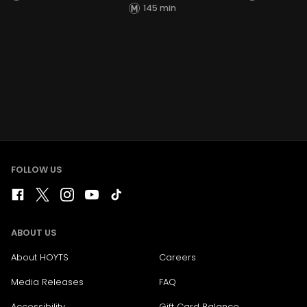
145 min
FOLLOW US
ABOUT US
About HOYTS
Careers
Media Releases
FAQ
Accessibility
Gift Card Balance