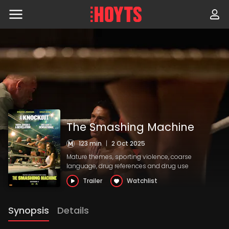
Skip
to
navigation
Skip
to
content
The Smashing Machine
123 min
|
2 Oct 2025
Mature themes, sporting violence, coarse
language, drug references and drug use
Trailer
Watchlist
Synopsis
Details