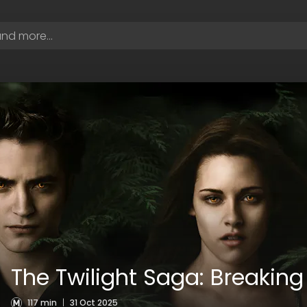
The Twilight Saga: Breaking
117 min
|
31 Oct 2025