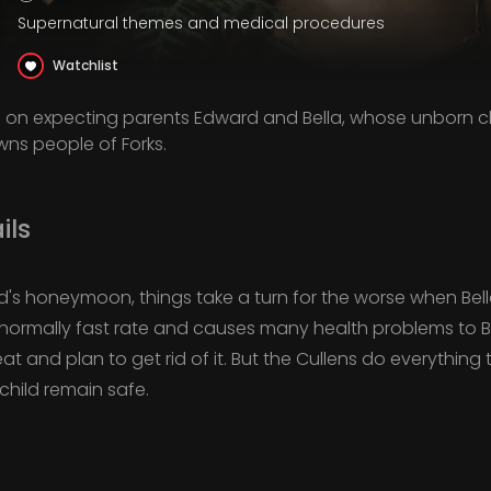
Supernatural themes and medical procedures
Watchlist
n on expecting parents Edward and Bella, whose unborn ch
ns people of Forks.
ils
d's honeymoon, things take a turn for the worse when Bella
ormally fast rate and causes many health problems to Be
at and plan to get rid of it. But the Cullens do everythin
child remain safe.