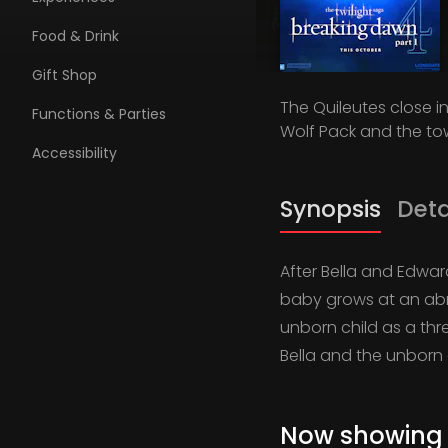
Food & Drink
Gift Shop
The Quileutes close i
Functions & Parties
Wolf Pack and the tow
Accessibility
Synopsis
Deta
After Bella and Edwar
baby grows at an abn
unborn child as a thre
Bella and the unborn 
Now showing