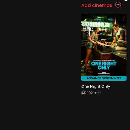
Add cinemas
ADVANCE SCREENINGS
One Night Only
102 min