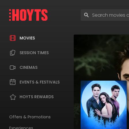
Skip
to
Enter
navigation
search
Skip
terms
to
content
MOVIES
SESSION TIMES
CINEMAS
EVENTS & FESTIVALS
HOYTS REWARDS
Offers & Promotions
Experiences