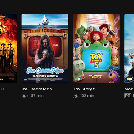
 3
Ice Cream Man
Toy Story 5
Moa
87 min
102 min