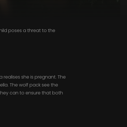
ild poses a threat to the
 realises she is pregnant. The
lla. The wolf pack see the
g they can to ensure that both