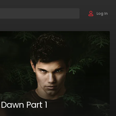
Log In
 Dawn Part 1