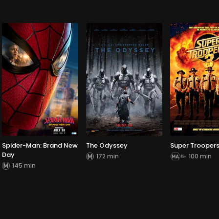
Spider-Man: Brand New
The Odyssey
Super Troopers
Day
172 min
100 min
145 min