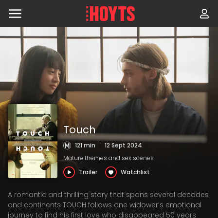
Skip
to
navigation
Skip
to
content
Touch
121 min
|
12 Sept 2024
Mature themes and sex scenes
Trailer
Watchlist
A romantic and thrilling story that spans several decades
and continents TOUCH follows one widower’s emotional
journey to find his first love who disappeared 50 years