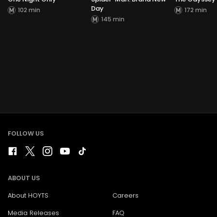
Day
102 min
172 min
145 min
FOLLOW US
ABOUT US
About HOYTS
Careers
Media Releases
FAQ