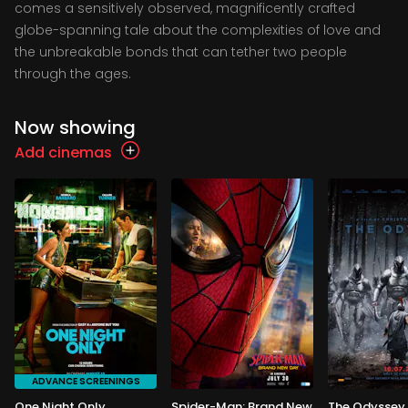
comes a sensitively observed, magnificently crafted
globe-spanning tale about the complexities of love and
the unbreakable bonds that can tether two people
through the ages.
Now showing
Add cinemas
ADVANCE SCREENINGS
One Night Only
Spider-Man: Brand New
The Odyssey