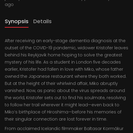
ago
Synopsis
Details
After receiving an early-stage dementia diagnosis at the
outset of the COVID-19 pandemic, widower Kristofer leaves
behind his Reykjavik home hoping to solve the greatest
mystery of his life. As a student in London five decades
earlier, Kristofer had fallen in love with Miko, whose father
owned the Japanese restaurant where they both worked.
But at the height of their whirlwind affair, Miko abruptly
vanished. Now, as panic about the virus spreads around
the world, Kristofer sets out to find his soulmate, resolving
to follow her trail wherever it might lead—even back to
Miko’s birthplace of Hiroshima—before his memories of
their singular connection are lost forever in time.
From acclaimed Icelandic filmmaker Baltasar Kormákur