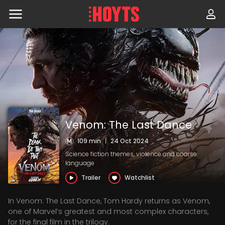
Skip
to
navigation
Skip
to
content
Venom: The Last Dance
109 min
|
24 Oct 2024
Science fiction themes, violence and coarse
language
Trailer
Watchlist
In Venom: The Last Dance, Tom Hardy returns as Venom,
one of Marvel’s greatest and most complex characters,
for the final film in the trilogy.