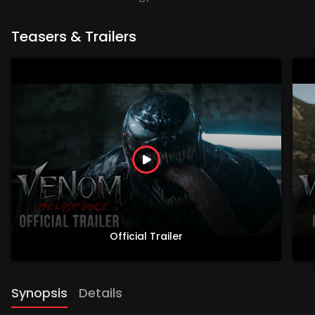
Teasers & Trailers
Official Trailer
Synopsis
Details