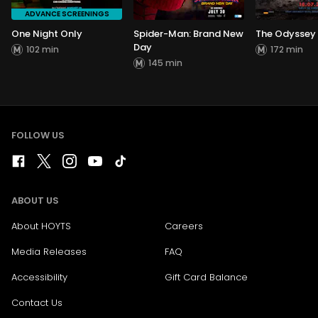
ADVANCE SCREENINGS
One Night Only
Spider-Man: Brand New
The Odyssey
Day
102 min
172 min
145 min
FOLLOW US
ABOUT US
About HOYTS
Careers
Media Releases
FAQ
Accessibility
Gift Card Balance
Contact Us