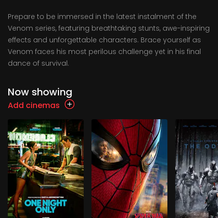
Prepare to be immersed in the latest instalment of the
Venom series, featuring breathtaking stunts, awe-inspiring
effects and unforgettable characters. Brace yourself as
Venom faces his most perilous challenge yet in his final
dance of survival.
Now showing
Add cinemas