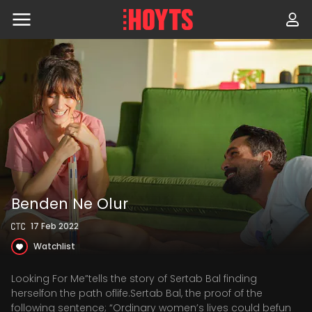
Skip
to
navigation
Skip
to
content
Benden Ne Olur
17 Feb 2022
Watchlist
Looking For Me”tells the story of Sertab Bal finding
herselfon the path oflife.Sertab Bal, the proof of the
following sentence; “Ordinary women’s lives could befun