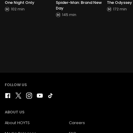
One Night Only
Spider-Man: Brand New
The Odyssey
Day
102 min
172 min
145 min
FOLLOW US
ABOUT US
About HOYTS
Careers