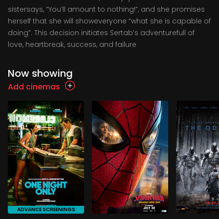
sistersays, “You’ll amount to nothing!”, and she promises
herself that she will showeveryone “what she is capable of
doing”. This decision initiates Sertab’s adventurefull of
love, heartbreak, success, and failure
Now showing
Add cinemas
ADVANCE SCREENINGS