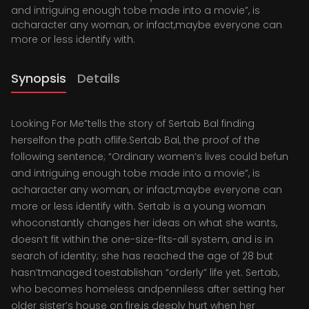
and intriguing enough tobe made into a movie”, is
acharacter any woman, or infact,maybe everyone can
more or less identify with.
Synopsis
Details
Looking For Me”tells the story of Sertab Bal finding
herselfon the path oflife.Sertab Bal, the proof of the
following sentence; “Ordinary women’s lives could befun
and intriguing enough tobe made into a movie”, is
acharacter any woman, or infact,maybe everyone can
more or less identify with. Sertab is a young woman
whoconstantly changes her ideas on what she wants,
doesn’t fit within the one-size-fits-all system, and is in
search of identity; she has reached the age of 28 but
hasn’tmanaged toestablishan “orderly” life yet. Sertab,
who becomes homeless andpenniless after setting her
older sister’s house on fire,is deeply hurt when her