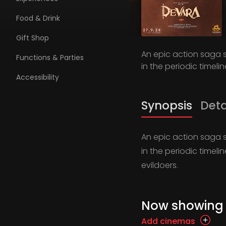
Food & Drink
Gift Shop
An epic action saga s
Functions & Parties
in the periodic timelin
Accessibility
Synopsis
Deta
An epic action saga s
in the periodic timeli
evildoers.
Now showing
Add cinemas