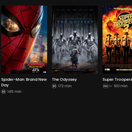
Spider-Man: Brand New
The Odyssey
Super Troopers
Day
172 min
100 min
145 min