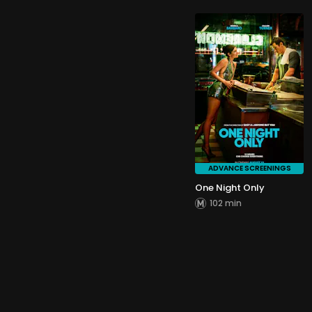
ADVANCE SCREENINGS
One Night Only
102 min