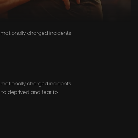
,emotionally charged incidents
,emotionally charged incidents
r to deprived and fear to