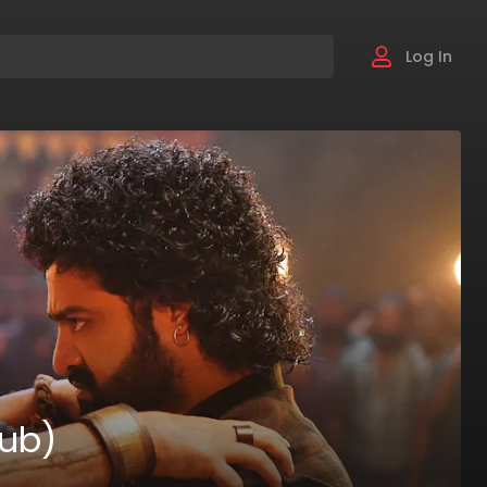
Log In
Sub)