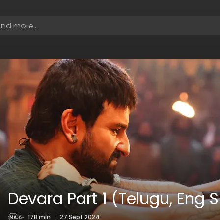
Devara Part 1 (Telugu, Eng 
178 min
|
27 Sept 2024