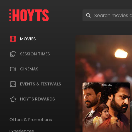
Skip
to
Enter
navigation
search
Skip
terms
to
content
MOVIES
SESSION TIMES
CINEMAS
EVENTS & FESTIVALS
HOYTS REWARDS
Offers & Promotions
Experiences