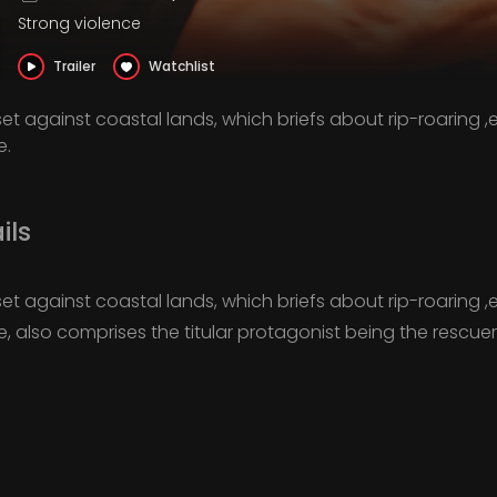
Strong violence
Trailer
Watchlist
et against coastal lands, which briefs about rip-roaring 
e.
ils
et against coastal lands, which briefs about rip-roaring 
ne, also comprises the titular protagonist being the rescue