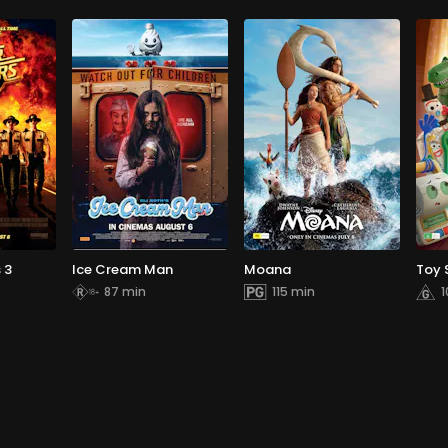
 3
Ice Cream Man
Moana
Toy 
87 min
115 min
1