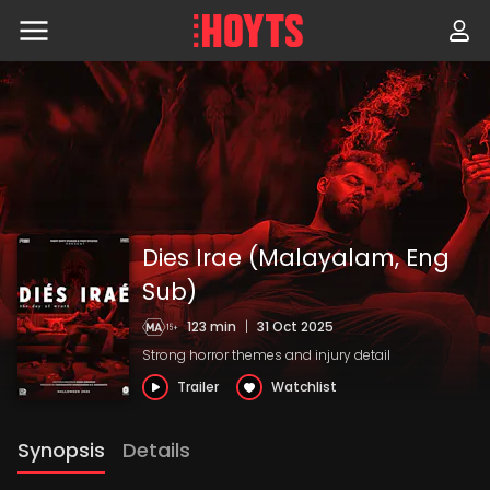
Skip
to
navigation
Skip
to
content
Dies Irae (Malayalam, Eng
Sub)
123 min
|
31 Oct 2025
Strong horror themes and injury detail
Trailer
Watchlist
Synopsis
Details