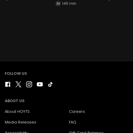
145 min
FOLLOW US
ABOUT US
About HOYTS
Careers
Media Releases
FAQ
Accessibility
Gift Card Balance