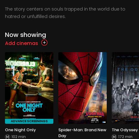
The story centers on souls trapped in the world due to
hatred or unfulfilled desires.
Now showing
Add cinemas
ADVANCE SCREENINGS
One Night Only
Spider-Man: Brand New
The Odyssey
Day
102 min
172 min