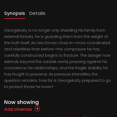
Synopsis
Details
Georgekutty is no longer only shielding his family from
external threats; he is guarding them from the weight of
the truth itself. As new forces close in—more coordinated
and relentless than before—the composure he has
carefully constructed begins to fracture. The danger now
extends beyond the outside world, pressing against his
conscience, his relationships, and the fragile stability he
has fought to preserve. As pressure intensifies, the
question remains: how far is Georgekutty prepared to go
to protect those he loves?
Now showing
Add cinemas