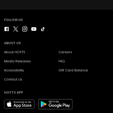
FOLLOW US
ABOUT US
About HOYTS
Careers
Media Releases
FAQ
Accessibility
Gift Card Balance
Contact Us
HOYTS APP