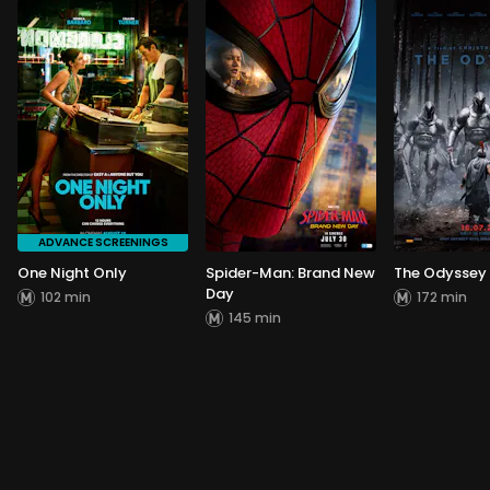
ADVANCE SCREENINGS
One Night Only
Spider-Man: Brand New
The Odyssey
Day
102 min
172 min
145 min