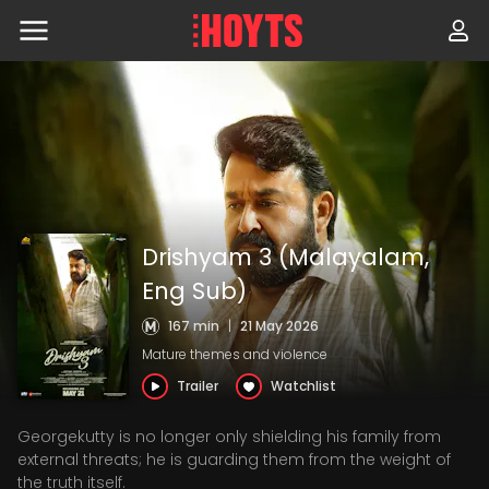
Skip
to
navigation
Skip
to
content
Drishyam 3 (Malayalam,
Eng Sub)
167 min
|
21 May 2026
Mature themes and violence
Trailer
Watchlist
Georgekutty is no longer only shielding his family from
external threats; he is guarding them from the weight of
the truth itself.