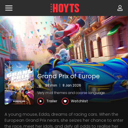
Skip
to
navigation
Skip
to
content
Grand Prix of Europe
98 min
|
8 Jan 2026
Very mild themes and coarse language
Trailer
Watchlist
A young mouse, Edda, dreams of racing cars. When the
European Grand Prix nears, she seizes her chance to enter
the race, meet her idols, and defy all odds to realise her