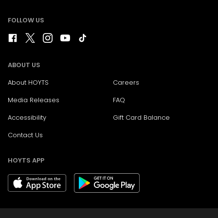
FOLLOW US
ABOUT US
About HOYTS
Careers
Media Releases
FAQ
Accessibility
Gift Card Balance
Contact Us
HOYTS APP