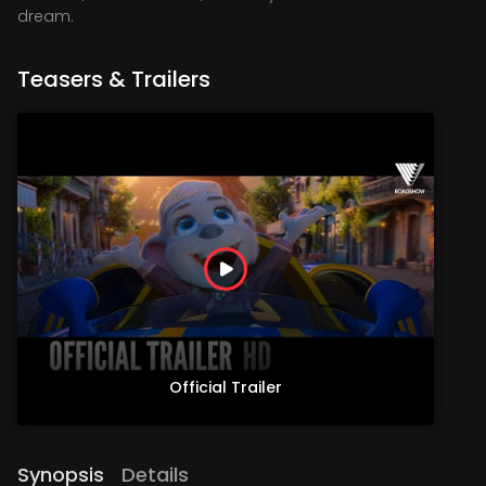
dream.
Teasers & Trailers
Official Trailer
Synopsis
Details