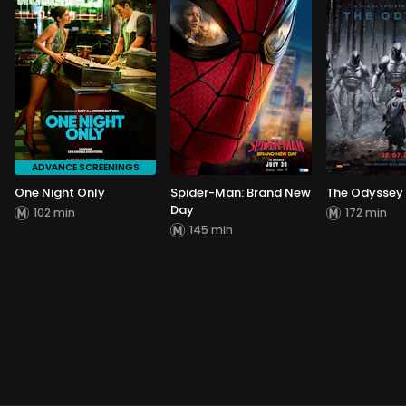
ADVANCE SCREENINGS
One Night Only
Spider-Man: Brand New
The Odyssey
Day
102 min
172 min
145 min