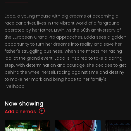
Edda, a young mouse with big dreams of becoming a
race car driver, lives in the vibrant world of a fairground
operated by her father, Erwin. As the 50th anniversary of
the European Grand Prix approaches, Edda sees a golden
opportunity to turn her dreams into reality and save her
father's struggling business. When she meets her racing
idol at the grand event, Edda is inspired to take a daring
step. With determination and courage, she decides to get
behind the wheel herself, racing against time and destiny
to make her mark and bring hope to her family's
livelihood.
Now showing
Add cinemas