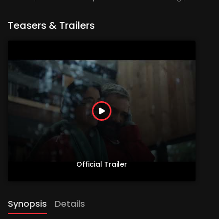
Teasers & Trailers
Official Trailer
Synopsis
Details