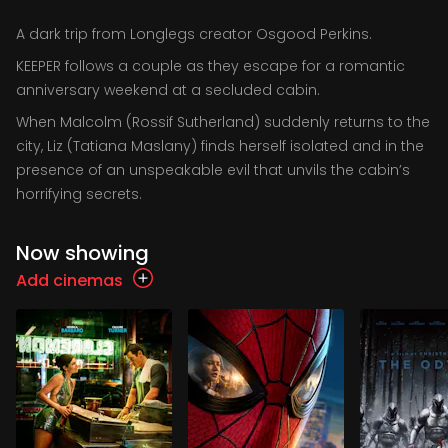
A dark trip from Longlegs creator Osgood Perkins.
KEEPER follows a couple as they escape for a romantic
anniversary weekend at a secluded cabin.
When Malcolm (Rossif Sutherland) suddenly returns to the
city, Liz (Tatiana Maslany) finds herself isolated and in the
presence of an unspeakable evil that unvils the cabin’s
horrifying secrets.
Now showing
Add cinemas