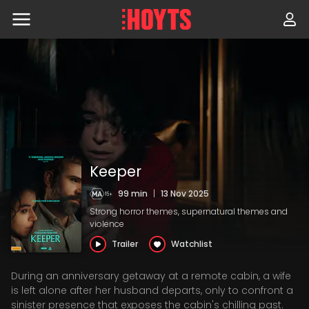
Skip
to
navigation
Skip
to
content
Keeper
99 min
|
13 Nov 2025
Strong horror themes, supernatural themes and
violence
Trailer
Watchlist
During an anniversary getaway at a remote cabin, a wife
is left alone after her husband departs, only to confront a
sinister presence that exposes the cabin's chilling past.