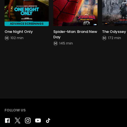
ADVANCE SCREENINGS
One Night Only
Spider-Man: Brand New
The Odyssey
Day
102 min
172 min
145 min
FOLLOW US