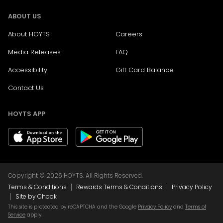
ABOUT US
About HOYTS
Careers
Media Releases
FAQ
Accessibility
Gift Card Balance
Contact Us
HOYTS APP
Copyright © 2026 HOYTS. All Rights Reserved.
|
|
Terms & Conditions
Rewards Terms & Conditions
Privacy Policy
|
Site by Chook
This site is protected by reCAPTCHA and the Google
Privacy Policy
and
Terms of
Service
apply.