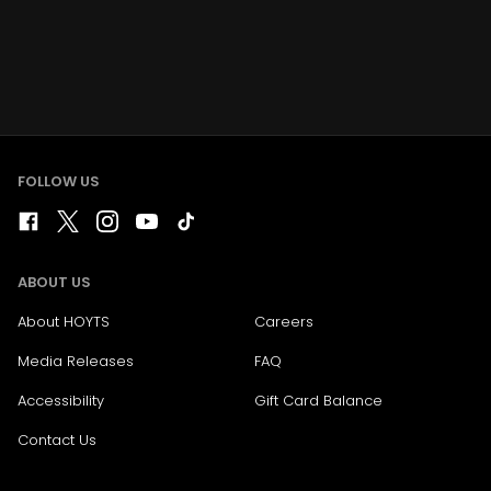
FOLLOW US
ABOUT US
About HOYTS
Careers
Media Releases
FAQ
Accessibility
Gift Card Balance
Contact Us