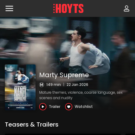
Skip
to
navigation
Skip
to
content
Marty Supreme
149 min
|
22 Jan 2026
Mature themes, violence, coarse language, sex
scenes and nudity
Trailer
Watchlist
Teasers & Trailers