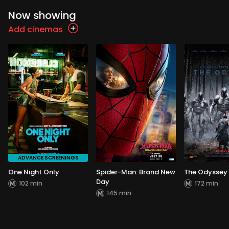
Now showing
Add cinemas
ADVANCE SCREENINGS
One Night Only
Spider-Man: Brand New
The Odyssey
Day
102 min
172 min
145 min