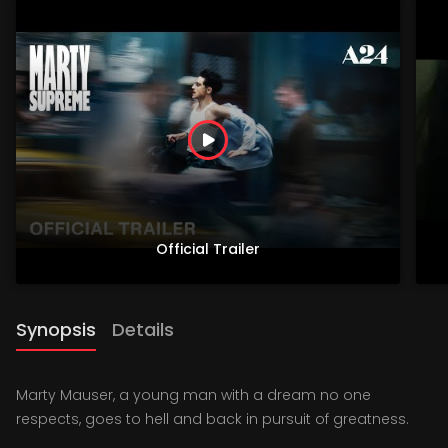
Official Trailer
Synopsis
Details
Marty Mauser, a young man with a dream no one
respects, goes to hell and back in pursuit of greatness.