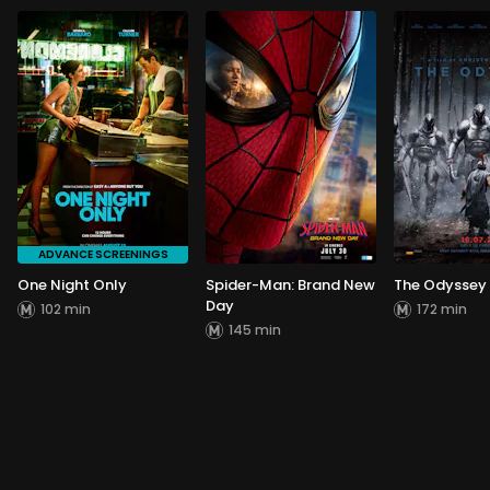
ADVANCE SCREENINGS
One Night Only
Spider-Man: Brand New
The Odyssey
Day
102 min
172 min
145 min