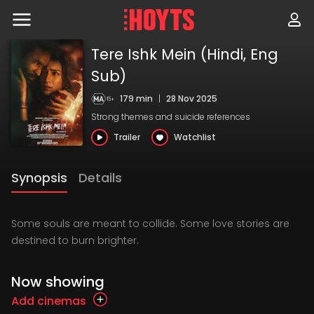
Skip
to
navigation
Skip
Tere Ishk Mein (Hindi, Eng
to
content
Sub)
179 min
|
28 Nov 2025
Strong themes and suicide references
Trailer
Watchlist
Synopsis
Details
Some souls are meant to collide. Some love stories are
destined to burn brighter.
Now showing
Add cinemas