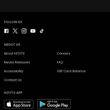
FOLLOW US
ABOUT US
About HOYTS
Careers
Media Releases
FAQ
Accessibility
Gift Card Balance
Contact Us
HOYTS APP