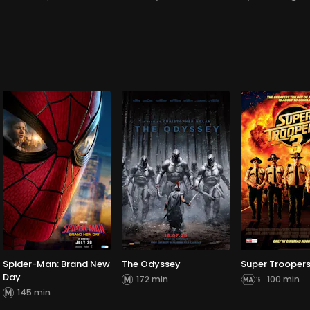
Spider-Man: Brand New
The Odyssey
Super Troopers
Day
172 min
100 min
145 min