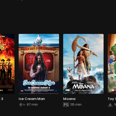
 3
Ice Cream Man
Moana
Toy 
87 min
115 min
1