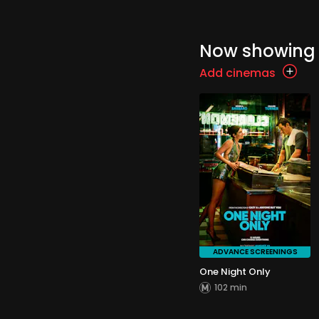
Now showing
Add cinemas
ADVANCE SCREENINGS
One Night Only
102 min