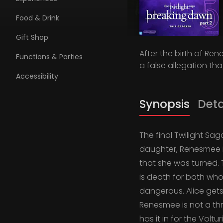
Food & Drink
Gift Shop
After the birth of Re
Functions & Parties
a false allegation that
Accessibility
Synopsis
Deta
The final Twilight Sag
daughter, Renesmee i
that she was turned. T
is death for both who
dangerous. Alice gets
Renesmee is not a th
has it in for the Volt