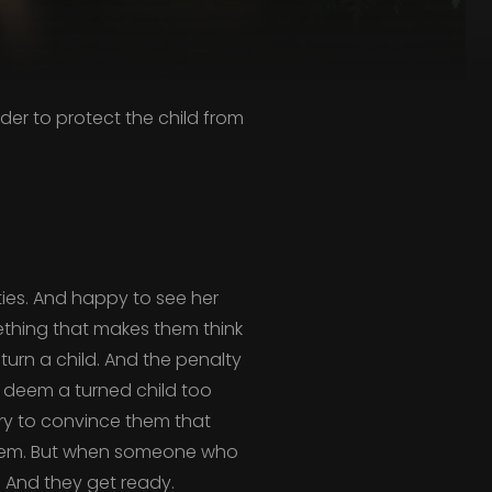
der to protect the child from
ities. And happy to see her
thing that makes them think
 turn a child. And the penalty
y deem a turned child too
try to convince them that
 them. But when someone who
t. And they get ready.