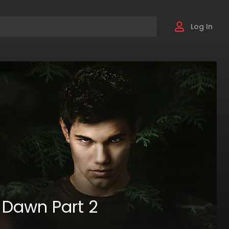
Log In
 Dawn Part 2