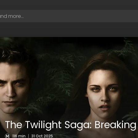
The Twilight Saga: Breaking
116 min
|
31 Oct 2025