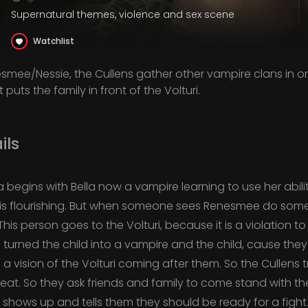
Supernatural themes, violence and sex scene
Watchlist
nesmee/Nessie, the Cullens gather other vampire clans in or
 puts the family in front of the Volturi.
ils
a begins with Bella now a vampire learning to use her abil
s flourishing. But when someone sees Renesmee do some
his person goes to the Volturi, because it is a violation to
 turned the child into a vampire and the child, cause the
 a vision of the Volturi coming after them. So the Cullens 
reat. So they ask friends and family to come stand with
uri shows up and tells them they should be ready for a figh