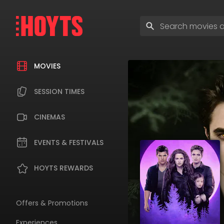
Skip
to
Enter
navigation
search
Skip
terms
to
content
MOVIES
SESSION TIMES
CINEMAS
EVENTS & FESTIVALS
HOYTS REWARDS
Offers & Promotions
Experiences