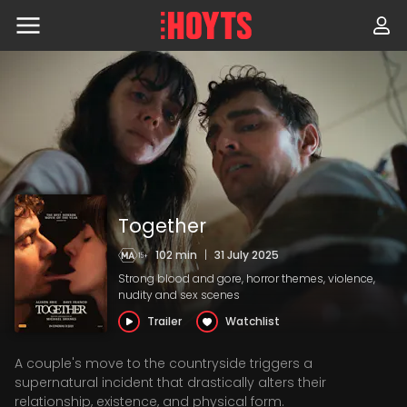
Skip
to
navigation
Skip
to
content
Together
102 min
|
31 July 2025
Strong blood and gore, horror themes, violence,
nudity and sex scenes
Trailer
Watchlist
A couple's move to the countryside triggers a
supernatural incident that drastically alters their
relationship, existence, and physical form.