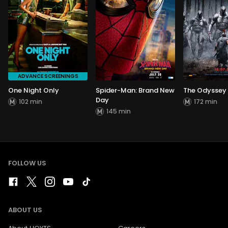
ADVANCE SCREENINGS
One Night Only
Spider-Man: Brand New
The Odyssey
Day
102 min
172 min
145 min
FOLLOW US
ABOUT US