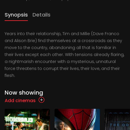
Synopsis
Details
Years into their relationship, Tim and Millie (Dave Franco
and Alison Brie) find themselves at a crossroads as they
move to the country, abandoning all that is familiar in
their lives except each other. With tensions already flaring,
a nightmarish encounter with a mysterious, unnatural
force threatens to corrupt their lives, their love, and their
flesh.
Now showing
Add cinemas