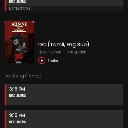
RECLINERS
LITTLE STARS
DC (Tamil, Eng Sub)
152 min
|
7 Aug 2026
Trailer
Sat 8 Aug (Today)
3:15 PM
RECLINERS
9:15 PM
RECLINERS