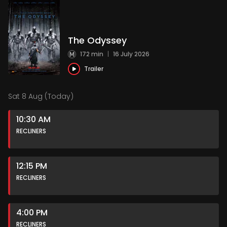
The Odyssey
172 min
|
16 July 2026
Trailer
Sat 8 Aug (Today)
10:30 AM
RECLINERS
12:15 PM
RECLINERS
4:00 PM
RECLINERS