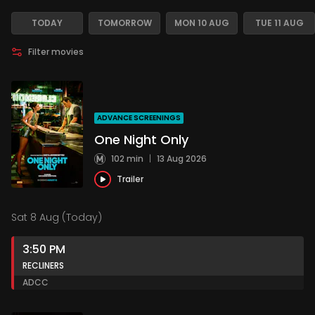
TODAY
TOMORROW
MON 10 AUG
TUE 11 AUG
Filter movies
ADVANCE SCREENINGS
One Night Only
102 min
|
13 Aug 2026
Trailer
Sat 8 Aug (Today)
3:50 PM
RECLINERS
AD
CC