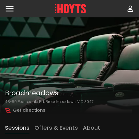
Skip
to
navigation
Skip
to
content
Broadmeadows
48-50 Pearcedale Rd, Broadmeadows, VIC 3047
Get directions
Sessions
Offers & Events
About