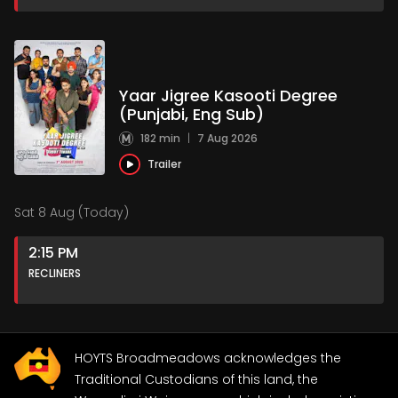
Yaar Jigree Kasooti Degree
(Punjabi, Eng Sub)
182 min
|
7 Aug 2026
Trailer
Sat 8 Aug (Today)
2:15 PM
RECLINERS
HOYTS Broadmeadows acknowledges the
Traditional Custodians of this land, the