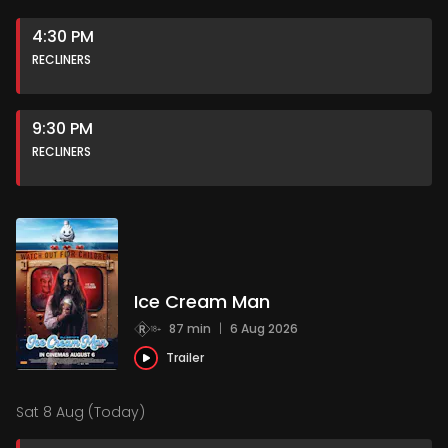
4:30 PM
RECLINERS
9:30 PM
RECLINERS
Ice Cream Man
87 min
|
6 Aug 2026
Trailer
Sat 8 Aug (Today)