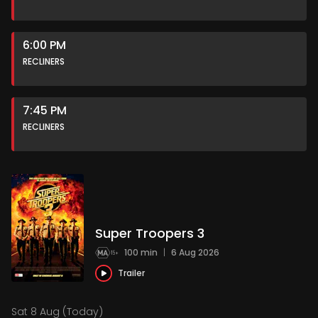
6:00 PM
RECLINERS
7:45 PM
RECLINERS
Super Troopers 3
100 min
|
6 Aug 2026
Trailer
Sat 8 Aug (Today)