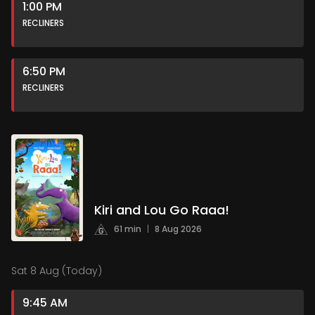
1:00 PM
RECLINERS
6:50 PM
RECLINERS
Kiri and Lou Go Raaa!
61 min
|
8 Aug 2026
Sat 8 Aug (Today)
9:45 AM