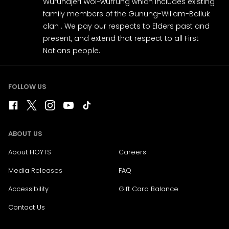
Wurundjeri Woi-wurrung which includes existing
family members of the Gunung-Willam-Balluk
clan . We pay our respects to Elders past and
present, and extend that respect to all First
Nations people.
FOLLOW US
ABOUT US
About HOYTS
Careers
Media Releases
FAQ
Accessibility
Gift Card Balance
Contact Us