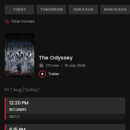
TODAY
TOMORROW
SUN 9 AUG
MON 10 AUG
Filter movies
The Odyssey
172 min
|
16 July 2026
Trailer
Fri 7 Aug (Today)
12:20 PM
RECLINERS
AD
CC
6:15 PM