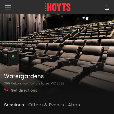
Skip
to
navigation
Skip
to
content
Watergardens
399 Melton Hwy, Taylors Lakes, VIC 3038
Get directions
Sessions
Offers & Events
About