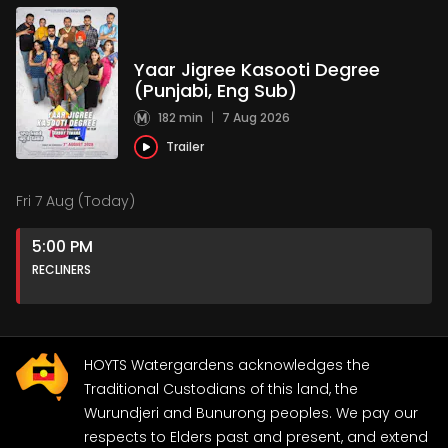
Yaar Jigree Kasooti Degree
(Punjabi, Eng Sub)
182 min
|
7 Aug 2026
Trailer
Fri 7 Aug (Today)
5:00 PM
RECLINERS
HOYTS Watergardens acknowledges the
Traditional Custodians of this land, the
Wurundjeri and Bunurong peoples. We pay our
respects to Elders past and present, and extend