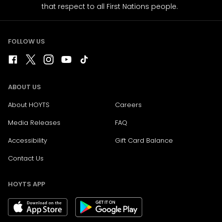
that respect to all First Nations people.
FOLLOW US
ABOUT US
About HOYTS
Careers
Media Releases
FAQ
Accessibility
Gift Card Balance
Contact Us
HOYTS APP