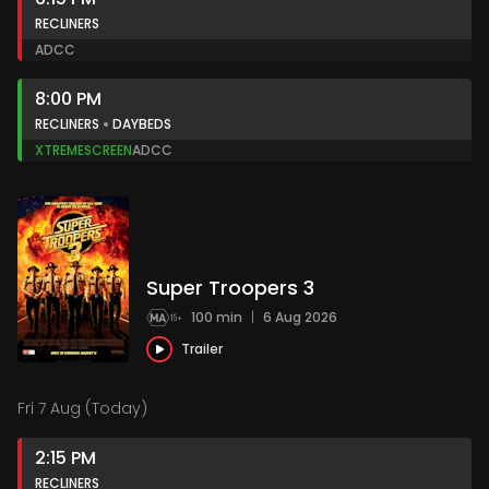
RECLINERS
AD
CC
8:00 PM
RECLINERS
DAYBEDS
XTREMESCREEN
AD
CC
Super Troopers 3
100 min
|
6 Aug 2026
Trailer
Fri 7 Aug (Today)
2:15 PM
RECLINERS