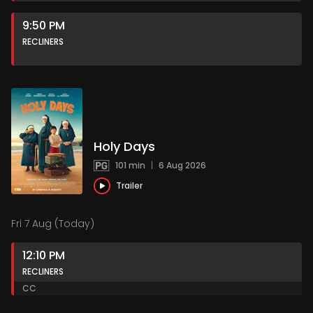
9:50 PM
RECLINERS
Holy Days
101 min
|
6 Aug 2026
Trailer
Fri 7 Aug (Today)
12:10 PM
RECLINERS
CC