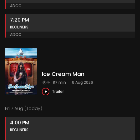
AD
CC
7:20 PM
RECLINERS
AD
CC
Ice Cream Man
87 min
|
6 Aug 2026
Trailer
Fri 7 Aug (Today)
4:00 PM
RECLINERS