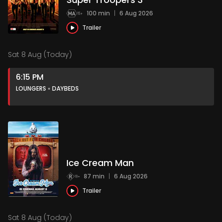
100 min
|
6 Aug 2026
Trailer
Sat 8 Aug (Today)
6:15 PM
LOUNGERS
DAYBEDS
Ice Cream Man
87 min
|
6 Aug 2026
Trailer
Sat 8 Aug (Today)