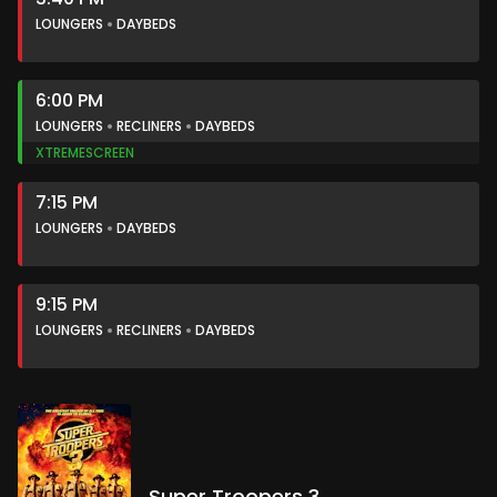
LOUNGERS
DAYBEDS
6:00 PM
LOUNGERS
RECLINERS
DAYBEDS
XTREMESCREEN
7:15 PM
LOUNGERS
DAYBEDS
9:15 PM
LOUNGERS
RECLINERS
DAYBEDS
Super Troopers 3