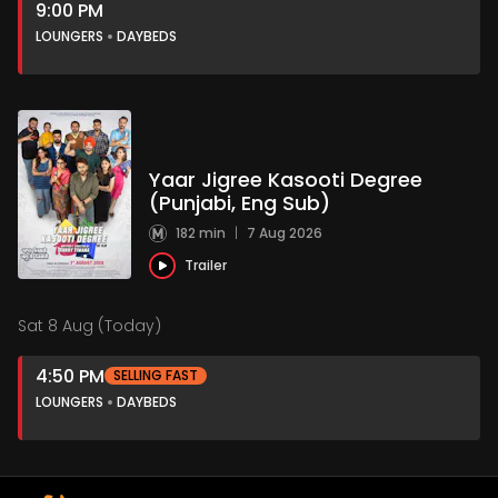
9:00 PM
LOUNGERS
DAYBEDS
Yaar Jigree Kasooti Degree
(Punjabi, Eng Sub)
182 min
|
7 Aug 2026
Trailer
Sat 8 Aug (Today)
4:50 PM
SELLING FAST
LOUNGERS
DAYBEDS