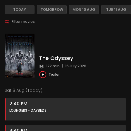
TODAY
TOMORROW
MON 10 AUG
TUE 11 AUG
Filter movies
The Odyssey
172 min
|
16 July 2026
Trailer
Sat 8 Aug (Today)
2:40 PM
LOUNGERS
DAYBEDS
3:40 PM