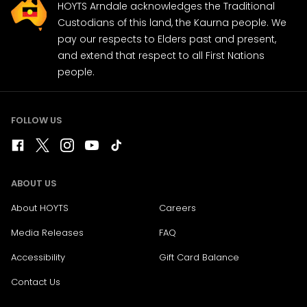
HOYTS Arndale acknowledges the Traditional
Custodians of this land, the Kaurna people. We
pay our respects to Elders past and present,
and extend that respect to all First Nations
people.
FOLLOW US
ABOUT US
About HOYTS
Careers
Media Releases
FAQ
Accessibility
Gift Card Balance
Contact Us