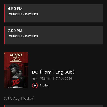
4:50 PM
LOUNGERS
DAYBEDS
7:00 PM
LOUNGERS
DAYBEDS
DC (Tamil, Eng Sub)
152 min
|
7 Aug 2026
Trailer
Sat 8 Aug (Today)