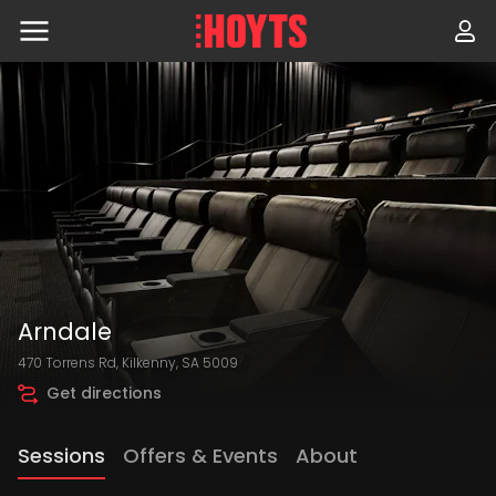
Skip
to
navigation
Skip
to
content
Arndale
470 Torrens Rd, Kilkenny, SA 5009
Get directions
Sessions
Offers & Events
About